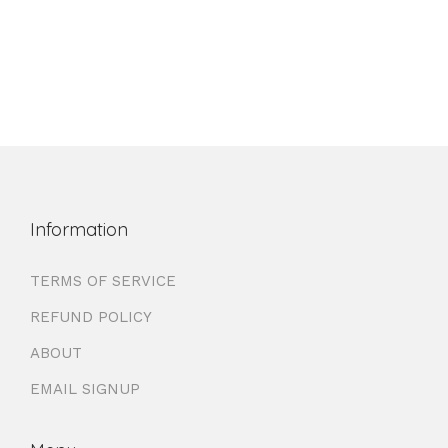
Information
TERMS OF SERVICE
REFUND POLICY
ABOUT
EMAIL SIGNUP