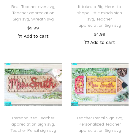
Best Teacher ever svg,
It takes a Big Heart to
Teacher appreciation
shape Little minds sign
Sign svg, Wreath svg
svg, Teacher
appreciation Sign svg
$
5.99
$
4.99
Add to cart
Add to cart
Personalized Teacher
Teacher Pencil Sign svg,
appreciation Sign svg,
Personalized Teacher
Teacher Pencil sign svg
appreciation Sign svg