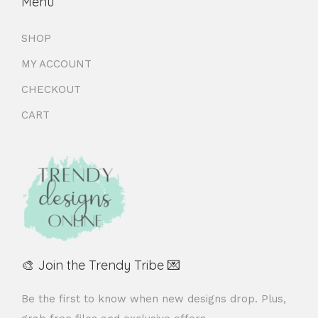
Menu
SHOP
MY ACCOUNT
CHECKOUT
CART
🎨 Join the Trendy Tribe 💌
Be the first to know when new designs drop. Plus,