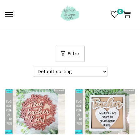
0
Filter