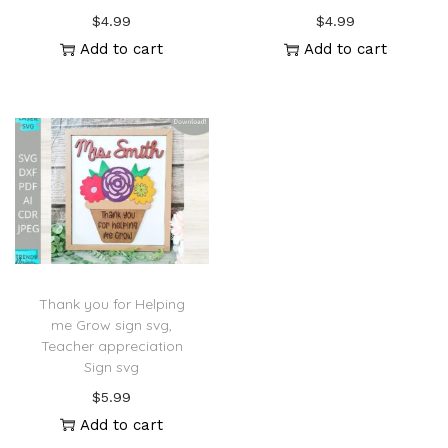
$
4.99
$
4.99
Add to cart
Add to cart
Thank you for Helping
me Grow sign svg,
Teacher appreciation
Sign svg
$
5.99
Add to cart