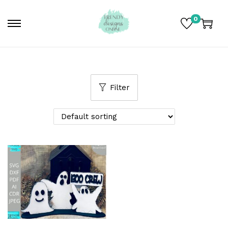
0
Filter