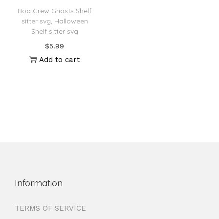
Boo Crew Ghosts Shelf
sitter svg, Halloween
Shelf sitter svg
$
5.99
Add to cart
Information
TERMS OF SERVICE