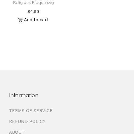
Religious Plaque svg
$
4.99
Add to cart
Information
TERMS OF SERVICE
REFUND POLICY
ABOUT