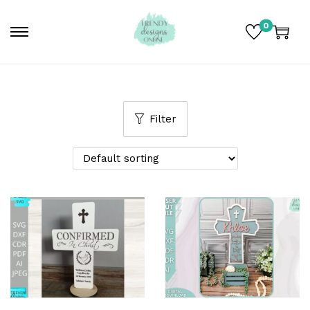
0
Filter