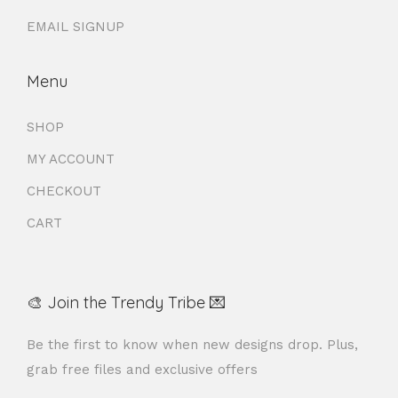
EMAIL SIGNUP
Menu
SHOP
MY ACCOUNT
CHECKOUT
CART
🎨 Join the Trendy Tribe 💌
Be the first to know when new designs drop. Plus,
grab free files and exclusive offers