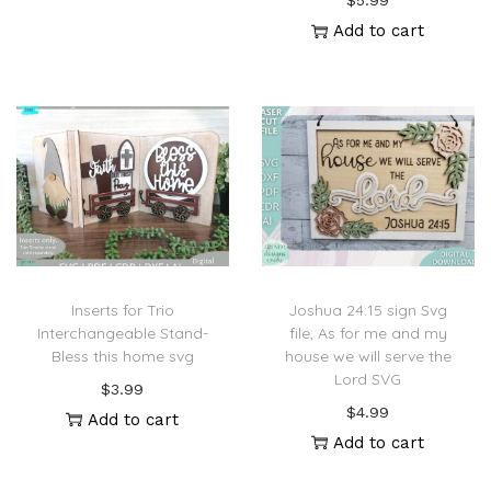
$
5.99
Add to cart
Inserts for Trio
Joshua 24:15 sign Svg
Interchangeable Stand-
file, As for me and my
Bless this home svg
house we will serve the
Lord SVG
$
3.99
$
4.99
Add to cart
Add to cart