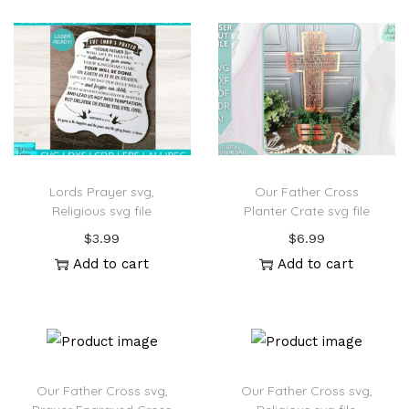
Lords Prayer svg,
Our Father Cross
Religious svg file
Planter Crate svg file
$
3.99
$
6.99
Add to cart
Add to cart
Our Father Cross svg,
Our Father Cross svg,