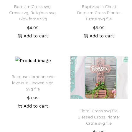
Baptism Cross svg,
Baptized in Christ
Cross svg, Religious svg,
Baptism Cross Planter
Glowforge Svg
Crate svg file
$
4.99
$
5.99
Add to cart
Add to cart
Because someone we
love is in Heaven sign
Svg file
$
3.99
Add to cart
Floral Cross svg file,
Blessed Cross Planter
Crate svg file