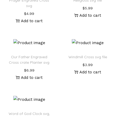
Prayer Engraved Cross
Religious svg file
svg
$
5.99
$
4.99
Add to cart
Add to cart
Our Father Engraved
Windmill Cross svg file
Cross crate Planter svg
$
3.99
$
6.99
Add to cart
Add to cart
Word of God Clock svg,