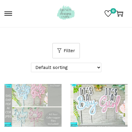
0
Filter