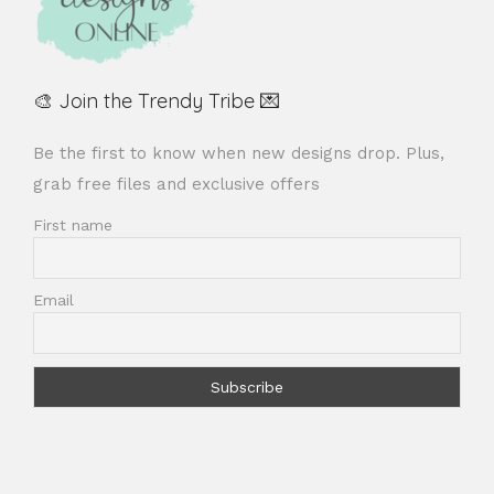
🎨 Join the Trendy Tribe 💌
Be the first to know when new designs drop. Plus,
grab free files and exclusive offers
First name
Email