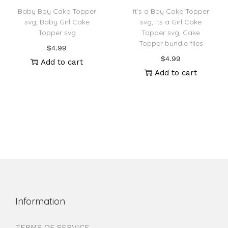
Baby Boy Cake Topper
It’s a Boy Cake Topper
svg, Baby Girl Cake
svg, Its a Girl Cake
Topper svg
Topper svg, Cake
Topper bundle files
$
4.99
$
4.99
Add to cart
Add to cart
Information
TERMS OF SERVICE