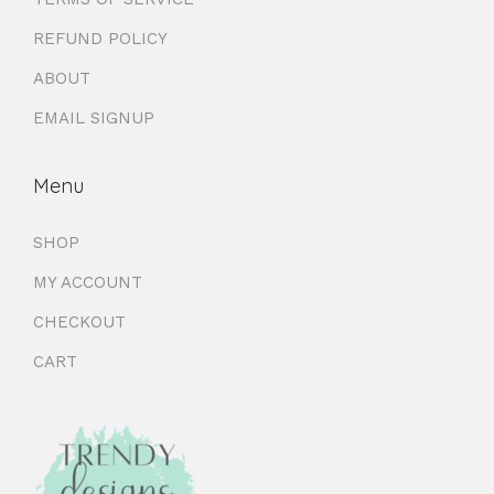
REFUND POLICY
ABOUT
EMAIL SIGNUP
Menu
SHOP
MY ACCOUNT
CHECKOUT
CART