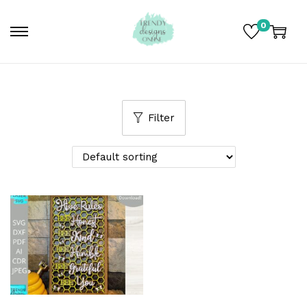
0
Filter