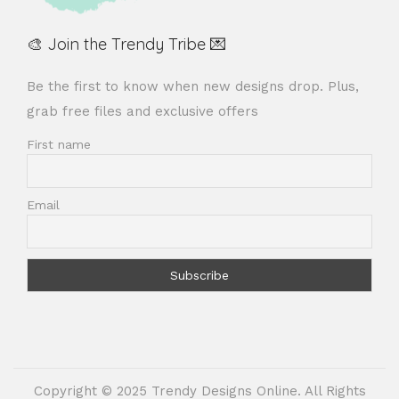
🎨 Join the Trendy Tribe 💌
Be the first to know when new designs drop. Plus,
grab free files and exclusive offers
First name
Email
Copyright © 2025 Trendy Designs Online. All Rights