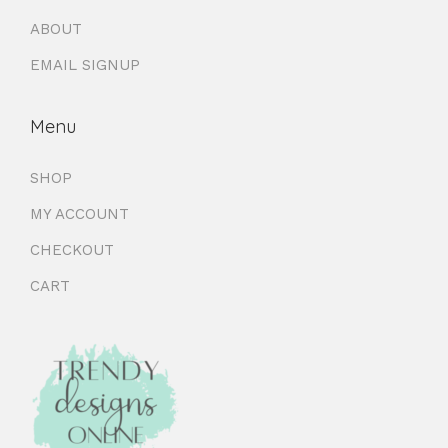
ABOUT
EMAIL SIGNUP
Menu
SHOP
MY ACCOUNT
CHECKOUT
CART