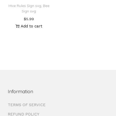
Hive Rules Sign svg, Bee
Sign svg
$
5.99
Add to cart
Information
TERMS OF SERVICE
REFUND POLICY