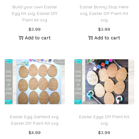
Build your own Easter
Easter Bunny Stop Here
Egg Kit svg, Easter DIY
svg, Easter DIY Paint Kit
Paint kit svg
svg
$
3.99
$
3.99
Add to cart
Add to cart
Easter Egg Garland svg,
Easter Eggs DIY Paint Kit
Easter DIY Paint Kit svg
svg
$
4.99
$
3.99