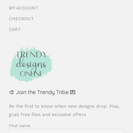
MY ACCOUNT
CHECKOUT
CART
🎨 Join the Trendy Tribe 💌
Be the first to know when new designs drop. Plus,
grab free files and exclusive offers
First name