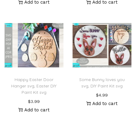
Add to cart
Add to cart
Happy Easter Door
Some Bunny loves you
Hanger svg, Easter DIY
svg, DIY Paint Kit svg
Paint Kit svg
$
4.99
$
3.99
Add to cart
Add to cart