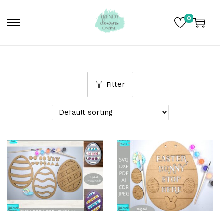
0
Filter