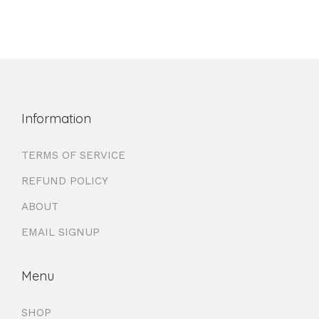
Information
TERMS OF SERVICE
REFUND POLICY
ABOUT
EMAIL SIGNUP
Menu
SHOP