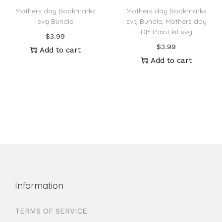
Mothers day Bookmarks
Mothers day Bookmarks
svg Bundle
svg Bundle, Mothers day
DIY Paint kit svg
$
3.99
$
3.99
Add to cart
Add to cart
Information
TERMS OF SERVICE