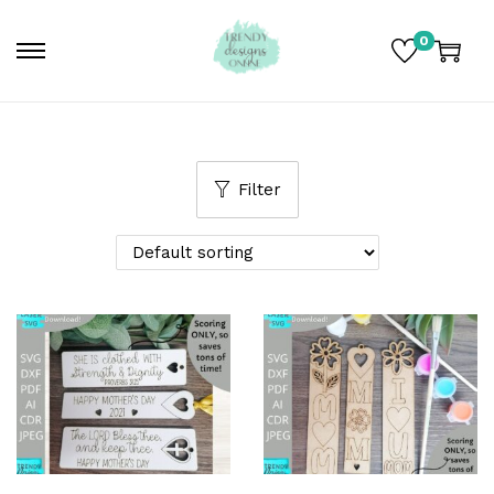
0
Filter