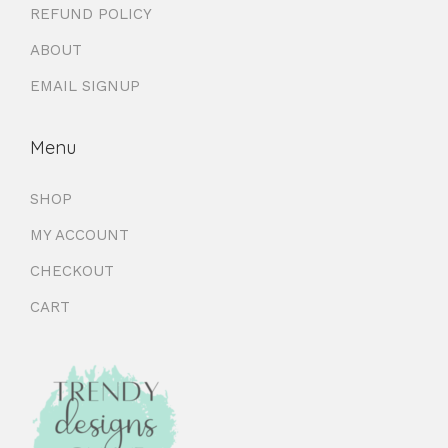
REFUND POLICY
ABOUT
EMAIL SIGNUP
Menu
SHOP
MY ACCOUNT
CHECKOUT
CART