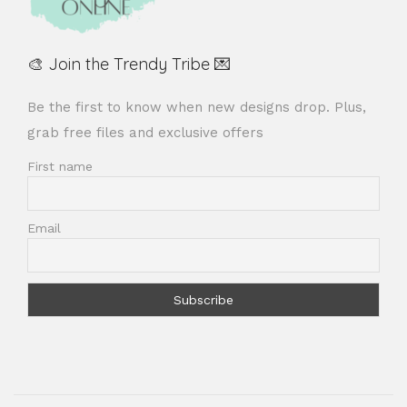
🎨 Join the Trendy Tribe 💌
Be the first to know when new designs drop. Plus,
grab free files and exclusive offers
First name
Email