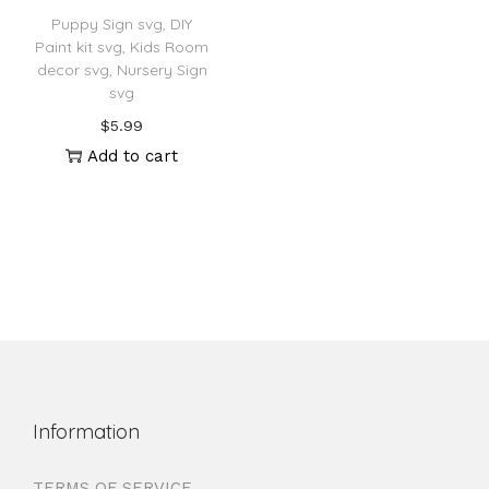
Puppy Sign svg, DIY
Paint kit svg, Kids Room
decor svg, Nursery Sign
svg
$
5.99
Add to cart
Information
TERMS OF SERVICE