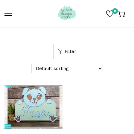
0
Filter