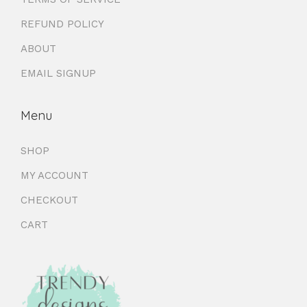
REFUND POLICY
ABOUT
EMAIL SIGNUP
Menu
SHOP
MY ACCOUNT
CHECKOUT
CART