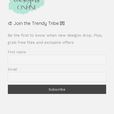
🎨 Join the Trendy Tribe 💌
Be the first to know when new designs drop. Plus,
grab free files and exclusive offers
First name
Email