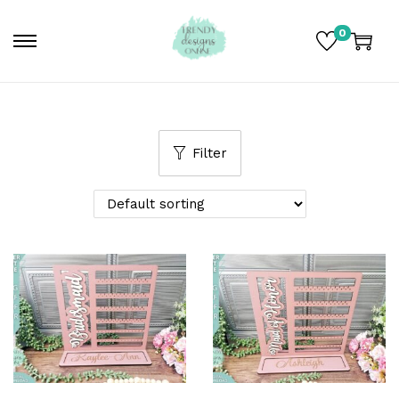
0
Filter