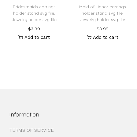
Bridesmaids earrings
Maid of Honor earrings
holder stand svg file,
holder stand svg file,
Jewelry holder svg file
Jewelry holder svg file
$
3.99
$
3.99
Add to cart
Add to cart
Information
TERMS OF SERVICE