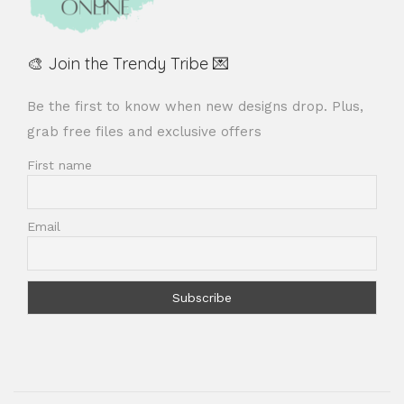
🎨 Join the Trendy Tribe 💌
Be the first to know when new designs drop. Plus,
grab free files and exclusive offers
First name
Email