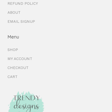
REFUND POLICY
ABOUT
EMAIL SIGNUP
Menu
SHOP
MY ACCOUNT
CHECKOUT
CART