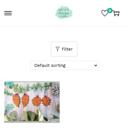
0
Filter