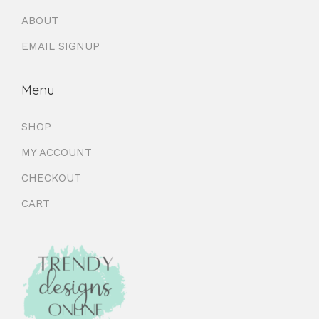
ABOUT
EMAIL SIGNUP
Menu
SHOP
MY ACCOUNT
CHECKOUT
CART