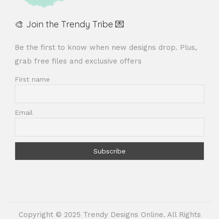
🎨 Join the Trendy Tribe 💌
Be the first to know when new designs drop. Plus,
grab free files and exclusive offers
First name
Email
Copyright © 2025 Trendy Designs Online. All Rights