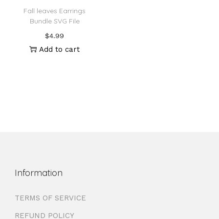
Fall leaves Earrings
Bundle SVG File
$
4.99
Add to cart
Information
TERMS OF SERVICE
REFUND POLICY