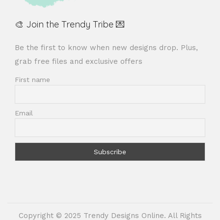
🎨 Join the Trendy Tribe 💌
Be the first to know when new designs drop. Plus,
grab free files and exclusive offers
First name
Email
Copyright © 2025 Trendy Designs Online. All Rights