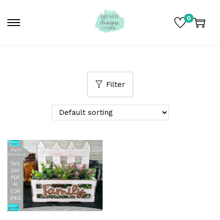
0
Filter