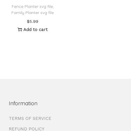
Fence Planter svg file,
Family Planter svg file
$
5.99
Add to cart
Information
TERMS OF SERVICE
REFUND POLICY