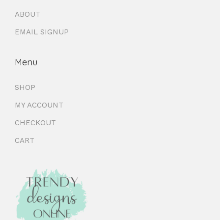
ABOUT
EMAIL SIGNUP
Menu
SHOP
MY ACCOUNT
CHECKOUT
CART