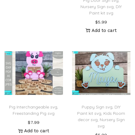
Pig Door Sign svg,
Nursery Sign svg, DIY
Paint kit svg
$
5.99
Add to cart
Pig Interchangeable svg,
Puppy Sign svg, DIY
Freestanding Pig svg
Paint kit svg, Kids Room
decor svg, Nursery Sign
$
7.99
svg
Add to cart