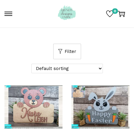
0
Filter