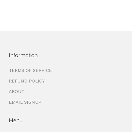
Information
TERMS OF SERVICE
REFUND POLICY
ABOUT
EMAIL SIGNUP
Menu