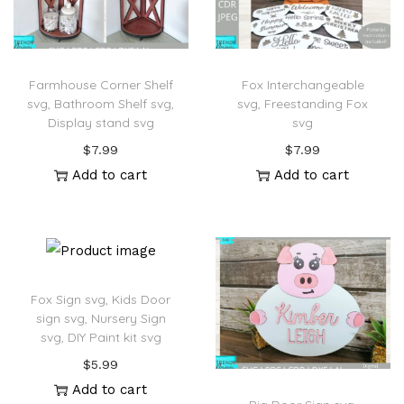
Farmhouse Corner Shelf
Fox Interchangeable
svg, Bathroom Shelf svg,
svg, Freestanding Fox
Display stand svg
svg
$
7.99
$
7.99
Add to cart
Add to cart
Fox Sign svg, Kids Door
sign svg, Nursery Sign
svg, DIY Paint kit svg
$
5.99
Add to cart