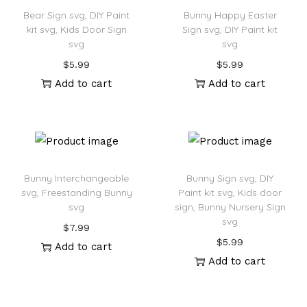
Bear Sign svg, DIY Paint
Bunny Happy Easter
kit svg, Kids Door Sign
Sign svg, DIY Paint kit
svg
svg
$
5.99
$
5.99
Add to cart
Add to cart
Bunny Interchangeable
Bunny Sign svg, DIY
svg, Freestanding Bunny
Paint kit svg, Kids door
svg
sign, Bunny Nursery Sign
svg
$
7.99
$
5.99
Add to cart
Add to cart