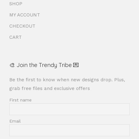
SHOP
MY ACCOUNT
CHECKOUT
CART
🎨 Join the Trendy Tribe 💌
Be the first to know when new designs drop. Plus,
grab free files and exclusive offers
First name
Email