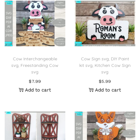
Cow Interchangeable
Cow Sign svg, DIY Paint
svg, Freestanding Cow
kit svg, Kitchen Cow Sign
svg
svg
$
7.99
$
5.99
Add to cart
Add to cart