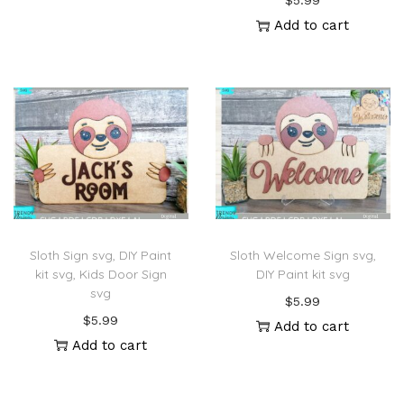
$
5.99
Add to cart
Sloth Sign svg, DIY Paint
Sloth Welcome Sign svg,
kit svg, Kids Door Sign
DIY Paint kit svg
svg
$
5.99
$
5.99
Add to cart
Add to cart