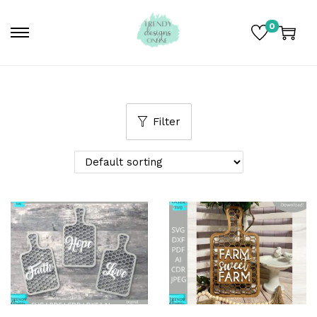
0
Filter