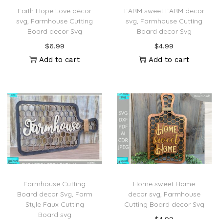
Faith Hope Love décor
FARM sweet FARM decor
svg, Farmhouse Cutting
svg, Farmhouse Cutting
Board decor Svg
Board decor Svg
$
6.99
$
4.99
Add to cart
Add to cart
Farmhouse Cutting
Home sweet Home
Board decor Svg, Farm
decor svg, Farmhouse
Style Faux Cutting
Cutting Board decor Svg
Board svg