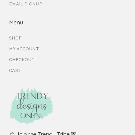
EMAIL SIGNUP
Menu
SHOP
MY ACCOUNT
CHECKOUT
CART
🎨 Join the Trendy Tribe 💌