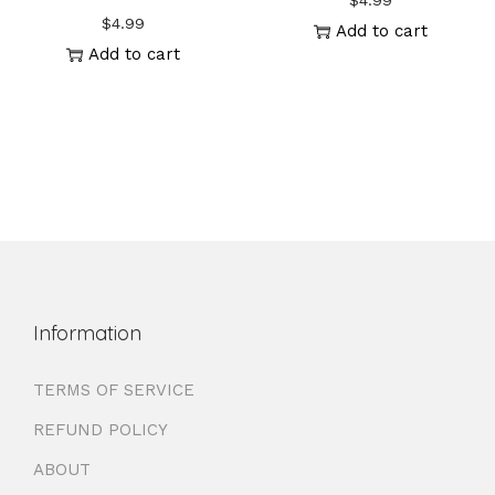
$
4.99
$
4.99
Add to cart
Add to cart
Information
TERMS OF SERVICE
REFUND POLICY
ABOUT