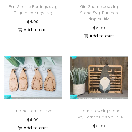
Fall Gnome Earrings svg,
Girl Gnome Jewelry
Pilgrim earrings svg
Stand Svg, Earrings
display file
$
4.99
$
6.99
Add to cart
Add to cart
Gnome Earrings svg
Gnome Jewelry Stand
Svg, Earrings display file
$
4.99
$
6.99
Add to cart