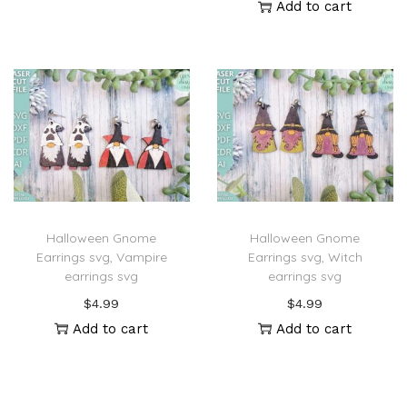
Add to cart
Halloween Gnome
Halloween Gnome
Earrings svg, Vampire
Earrings svg, Witch
earrings svg
earrings svg
$
4.99
$
4.99
Add to cart
Add to cart