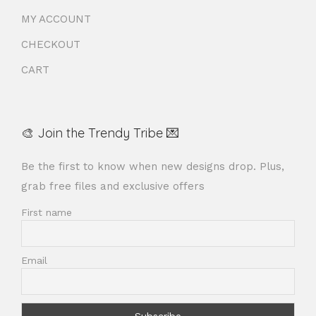
MY ACCOUNT
CHECKOUT
CART
🎨 Join the Trendy Tribe 💌
Be the first to know when new designs drop. Plus,
grab free files and exclusive offers
First name
Email