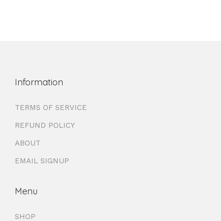
Information
TERMS OF SERVICE
REFUND POLICY
ABOUT
EMAIL SIGNUP
Menu
SHOP