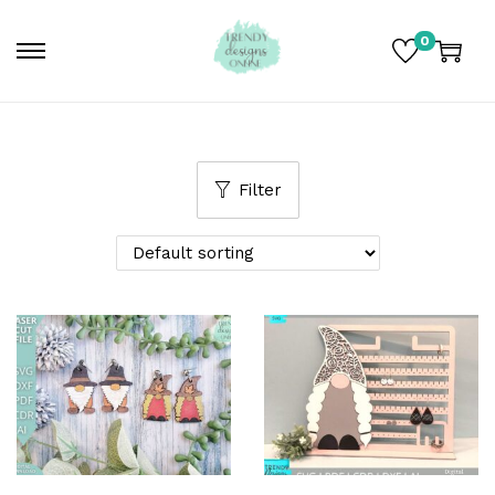
0
Filter