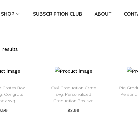
SHOP
SUBSCRIPTION CLUB
ABOUT
CONT
 results
n Crates Box
Owl Graduation Crate
Pig Grad
g, Congrats
svg, Personalized
Personal
box svg
Graduation Box svg
6.99
$
3.99
 to cart
Add to cart
o Wishlist
Add to Wishlist
Ad