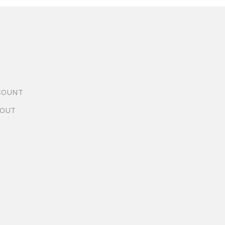
COUNT
OUT