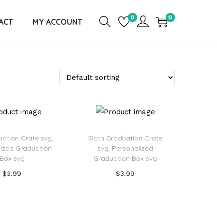
0
0
ACT
MY ACCOUNT
uation Crate svg,
Sloth Graduation Crate
ized Graduation
svg, Personalized
Box svg
Graduation Box svg
$
3.99
$
3.99
Add to cart
Add to cart
d to Wishlist
Add to Wishlist