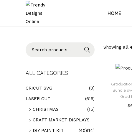
HOME
Searc
Showing all 4
h
ALL CATEGORIES
Graduatio
CRICUT SVG
(0)
Bundle sv
Grad 
LASER CUT
(619)
$
CHRISTMAS
(15)
Add
CRAFT MARKET DISPLAYS
Add t
DIY PAINT KIT
(40)
(14)