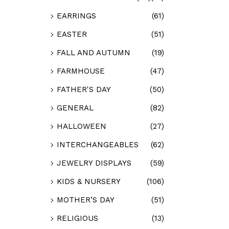
EARRINGS
(61)
EASTER
(51)
FALL AND AUTUMN
(19)
FARMHOUSE
(47)
FATHER'S DAY
(50)
GENERAL
(82)
HALLOWEEN
(27)
INTERCHANGEABLES
(62)
JEWELRY DISPLAYS
(59)
KIDS & NURSERY
(106)
MOTHER’S DAY
(51)
RELIGIOUS
(13)