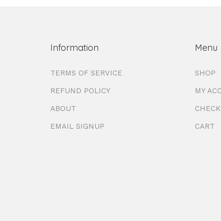
Information
Menu
TERMS OF SERVICE
SHOP
REFUND POLICY
MY AC
ABOUT
CHECK
EMAIL SIGNUP
CART