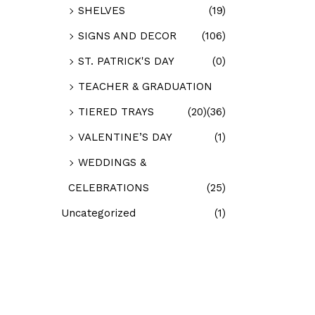
SHELVES
(19)
SIGNS AND DECOR
(106)
ST. PATRICK'S DAY
(0)
TEACHER & GRADUATION
TIERED TRAYS
(20)
(36)
VALENTINE’S DAY
(1)
WEDDINGS &
CELEBRATIONS
(25)
Uncategorized
(1)