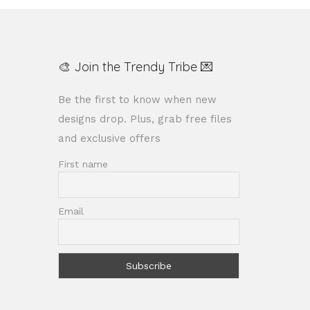
🎨 Join the Trendy Tribe 💌
Be the first to know when new
designs drop. Plus, grab free files
and exclusive offers
First name
Email