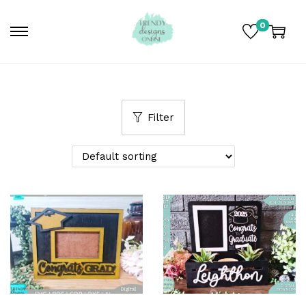
0
Filter