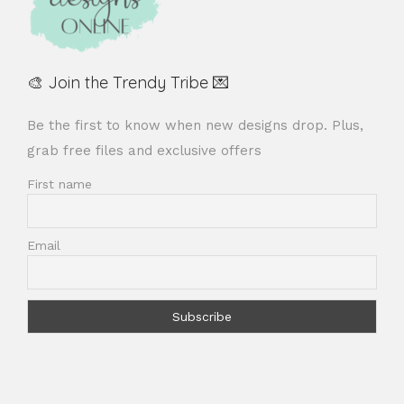
🎨 Join the Trendy Tribe 💌
Be the first to know when new designs drop. Plus,
grab free files and exclusive offers
First name
Email