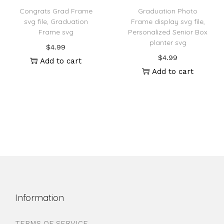
Congrats Grad Frame
Graduation Photo
svg file, Graduation
Frame display svg file,
Frame svg
Personalized Senior Box
planter svg
$
4.99
$
4.99
Add to cart
Add to cart
Information
TERMS OF SERVICE