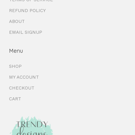
REFUND POLICY
ABOUT
EMAIL SIGNUP
Menu
SHOP
MY ACCOUNT
CHECKOUT
CART