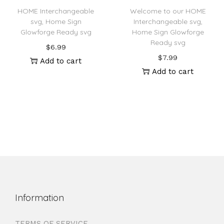
HOME Interchangeable
Welcome to our HOME
svg, Home Sign
Interchangeable svg,
Glowforge Ready svg
Home Sign Glowforge
Ready svg
$
6.99
$
7.99
Add to cart
Add to cart
Information
TERMS OF SERVICE