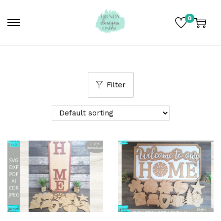
0
Filter