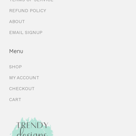
REFUND POLICY
ABOUT
EMAIL SIGNUP
Menu
SHOP
MY ACCOUNT
CHECKOUT
CART