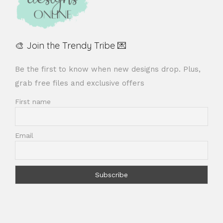
🎨 Join the Trendy Tribe 💌
Be the first to know when new designs drop. Plus,
grab free files and exclusive offers
First name
Email