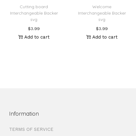
Cutting board
Welcome
Interchangeable Backer
Interchangeable Backer
svg
svg
$
3.99
$
3.99
Add to cart
Add to cart
Information
TERMS OF SERVICE