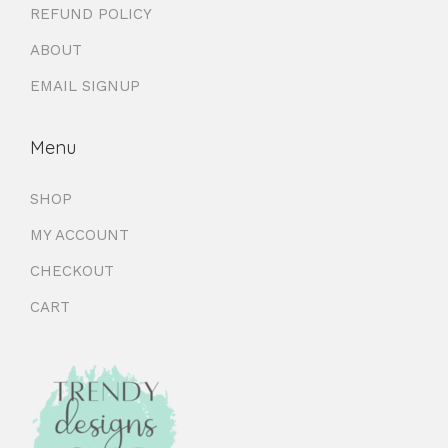
REFUND POLICY
ABOUT
EMAIL SIGNUP
Menu
SHOP
MY ACCOUNT
CHECKOUT
CART