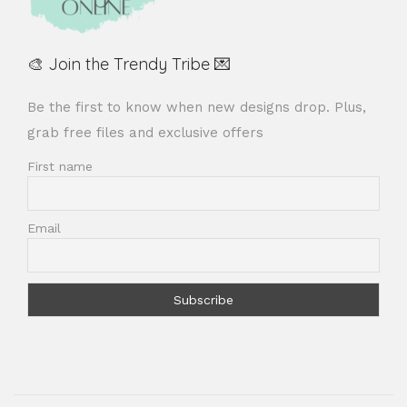
🎨 Join the Trendy Tribe 💌
Be the first to know when new designs drop. Plus,
grab free files and exclusive offers
First name
Email