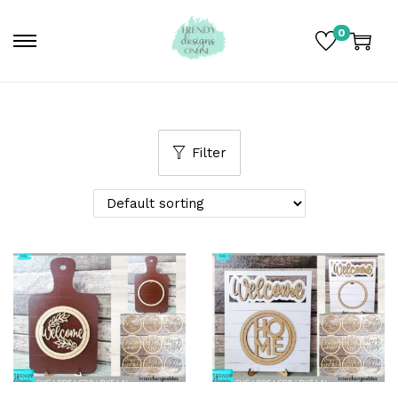
0
Filter