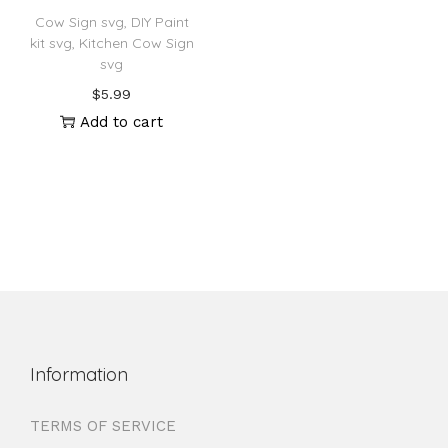
Cow Sign svg, DIY Paint
kit svg, Kitchen Cow Sign
svg
$
5.99
Add to cart
Information
TERMS OF SERVICE