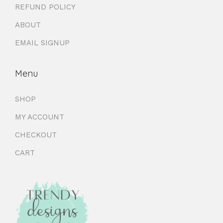
REFUND POLICY
ABOUT
EMAIL SIGNUP
Menu
SHOP
MY ACCOUNT
CHECKOUT
CART