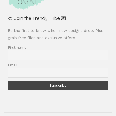
🎨 Join the Trendy Tribe 💌
Be the first to know when new designs drop. Plus,
grab free files and exclusive offers
First name
Email