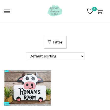
0
Filter