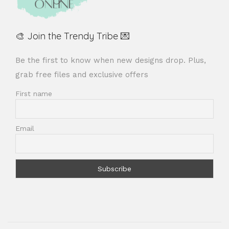
🎨 Join the Trendy Tribe 💌
Be the first to know when new designs drop. Plus,
grab free files and exclusive offers
First name
Email