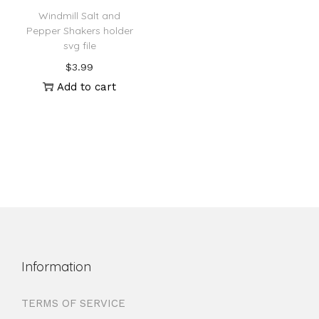
Windmill Salt and
Pepper Shakers holder
svg file
$
3.99
Add to cart
Information
TERMS OF SERVICE