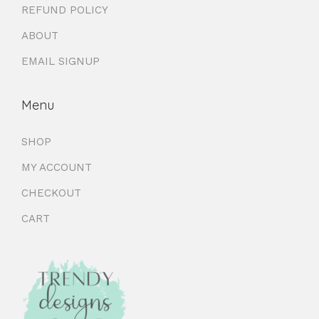
REFUND POLICY
ABOUT
EMAIL SIGNUP
Menu
SHOP
MY ACCOUNT
CHECKOUT
CART