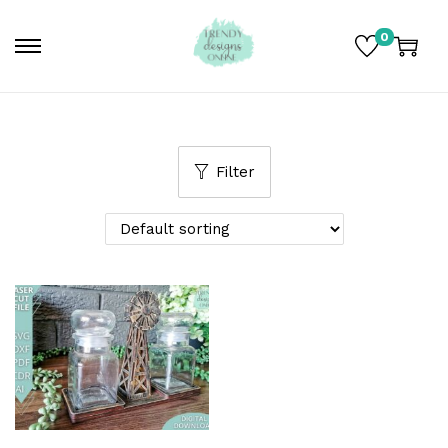
0
Filter