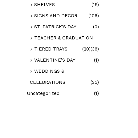
SHELVES
(19)
SIGNS AND DECOR
(106)
ST. PATRICK'S DAY
(0)
TEACHER & GRADUATION
TIERED TRAYS
(20)
(36)
VALENTINE’S DAY
(1)
WEDDINGS &
CELEBRATIONS
(25)
Uncategorized
(1)