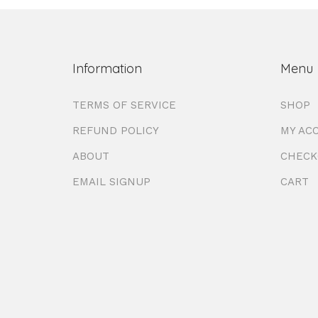
Information
Menu
TERMS OF SERVICE
SHOP
REFUND POLICY
MY AC
ABOUT
CHECK
EMAIL SIGNUP
CART