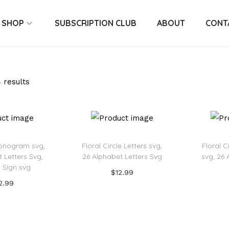
SHOP
SUBSCRIPTION CLUB
ABOUT
CONT
 results
onogram svg,
Floral Circle Letters svg,
Floral 
 Letters Svg,
26 Alphabet Letters Svg
svg, 26 
 Sign svg
$
12.99
2.99
Add to cart
 to cart
Add to Wishlist
o Wishlist
Ad