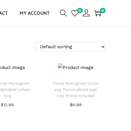
0
0
ACT
MY ACCOUNT
Circle Monogram
Floral Monogram Circle
Alphabet Letters
svg, Personalized Sign
Svg
svg, Stand Included
$
12.99
$
6.99
Add to cart
Add to cart
d to Wishlist
Add to Wishlist