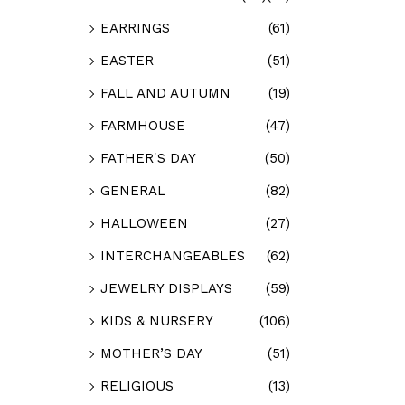
EARRINGS
(61)
EASTER
(51)
FALL AND AUTUMN
(19)
FARMHOUSE
(47)
FATHER'S DAY
(50)
GENERAL
(82)
HALLOWEEN
(27)
INTERCHANGEABLES
(62)
JEWELRY DISPLAYS
(59)
KIDS & NURSERY
(106)
MOTHER’S DAY
(51)
RELIGIOUS
(13)