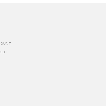
COUNT
OUT