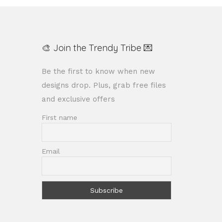
🎨 Join the Trendy Tribe 💌
Be the first to know when new
designs drop. Plus, grab free files
and exclusive offers
First name
Email