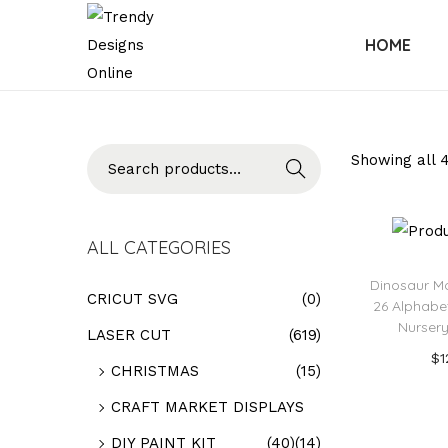
HOME
Searc
Showing all 4
h
ALL CATEGORIES
Dinosaur M
CRICUT SVG
(0)
26 Alphabet
Nursery
LASER CUT
(619)
$
1
CHRISTMAS
(15)
Add
CRAFT MARKET DISPLAYS
Add t
DIY PAINT KIT
(40)
(14)