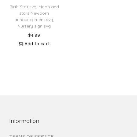
Birth Stat svg, Moon and
stars Newborn
announcement svg,
Nursery sign svg
$
4.99
Add to cart
Information
TERMS OF SERVICE