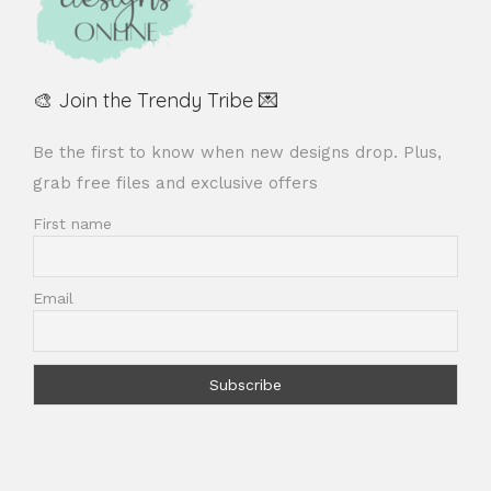
🎨 Join the Trendy Tribe 💌
Be the first to know when new designs drop. Plus,
grab free files and exclusive offers
First name
Email