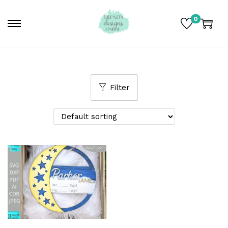
0
Filter