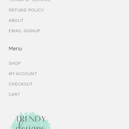
REFUND POLICY
ABOUT
EMAIL SIGNUP
Menu
SHOP
MY ACCOUNT
CHECKOUT
CART