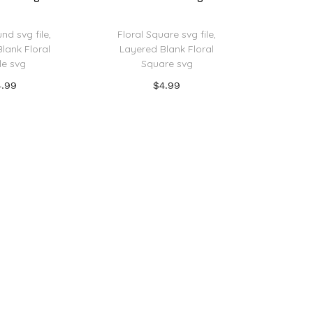
nd svg file,
Floral Square svg file,
lank Floral
Layered Blank Floral
le svg
Square svg
4.99
$
4.99
 to cart
Add to cart
o Wishlist
Add to Wishlist