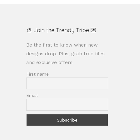
🎨 Join the Trendy Tribe 💌
Be the first to know when new
designs drop. Plus, grab free files
and exclusive offers
First name
Email