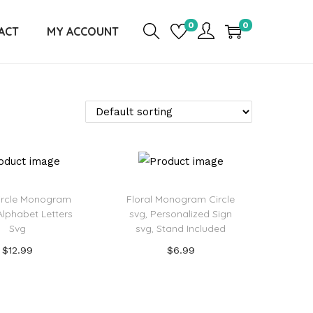
0
0
ACT
MY ACCOUNT
Circle Monogram
Floral Monogram Circle
Alphabet Letters
svg, Personalized Sign
Svg
svg, Stand Included
$
12.99
$
6.99
Add to cart
Add to cart
d to Wishlist
Add to Wishlist