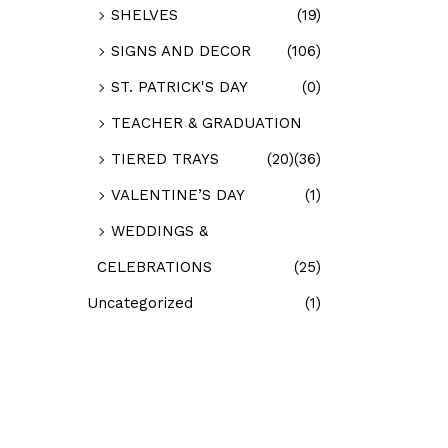
SHELVES
(19)
SIGNS AND DECOR
(106)
ST. PATRICK'S DAY
(0)
TEACHER & GRADUATION
TIERED TRAYS
(20)
(36)
VALENTINE’S DAY
(1)
WEDDINGS &
CELEBRATIONS
(25)
Uncategorized
(1)