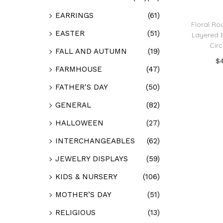
EARRINGS
(61)
Floral Rou
EASTER
(51)
Layered B
Circ
FALL AND AUTUMN
(19)
$
FARMHOUSE
(47)
Add
FATHER'S DAY
(50)
Add t
GENERAL
(82)
HALLOWEEN
(27)
INTERCHANGEABLES
(62)
JEWELRY DISPLAYS
(59)
KIDS & NURSERY
(106)
MOTHER’S DAY
(51)
RELIGIOUS
(13)