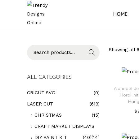
HOME
Searc
Showing all 6
h
ALL CATEGORIES
Alphabet Je
CRICUT SVG
(0)
Floral Ini
Hang
LASER CUT
(619)
$
CHRISTMAS
(15)
Add
CRAFT MARKET DISPLAYS
Add t
DIY PAINT KIT
(40)
(14)