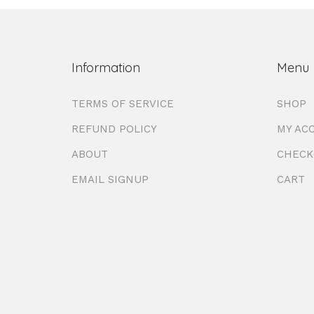
Information
Menu
TERMS OF SERVICE
SHOP
REFUND POLICY
MY AC
ABOUT
CHECK
EMAIL SIGNUP
CART