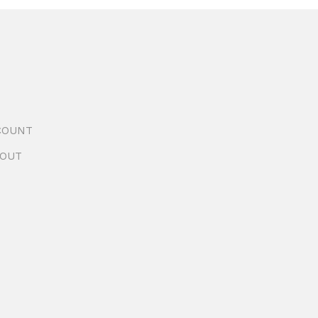
COUNT
OUT