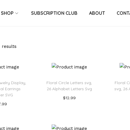
SHOP
SUBSCRIPTION CLUB
ABOUT
CONT
 results
welry Display,
Floral Circle Letters svg,
Floral 
tial Earrings
26 Alphabet Letters Svg
svg, 26 
er SVG
$
12.99
7.99
Add to cart
 to cart
Add to Wishlist
o Wishlist
Ad