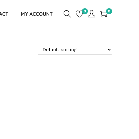
0
0
ACT
MY ACCOUNT