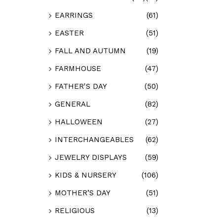
EARRINGS
(61)
EASTER
(51)
FALL AND AUTUMN
(19)
FARMHOUSE
(47)
FATHER'S DAY
(50)
GENERAL
(82)
HALLOWEEN
(27)
INTERCHANGEABLES
(62)
JEWELRY DISPLAYS
(59)
KIDS & NURSERY
(106)
MOTHER’S DAY
(51)
RELIGIOUS
(13)