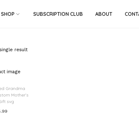
SHOP
SUBSCRIPTION CLUB
ABOUT
CONT
ingle result
zed Grandma
ustom Mother’s
ift svg
5.99
 to cart
o Wishlist