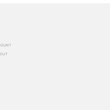
COUNT
OUT