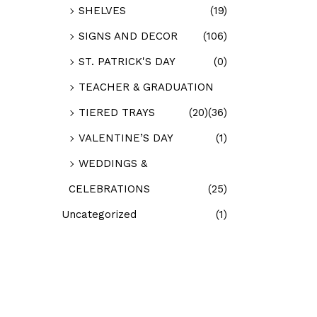
SHELVES
(19)
SIGNS AND DECOR
(106)
ST. PATRICK'S DAY
(0)
TEACHER & GRADUATION
TIERED TRAYS
(20)
(36)
VALENTINE’S DAY
(1)
WEDDINGS &
CELEBRATIONS
(25)
Uncategorized
(1)