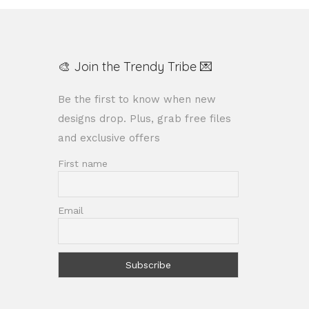
🎨 Join the Trendy Tribe 💌
Be the first to know when new
designs drop. Plus, grab free files
and exclusive offers
First name
Email