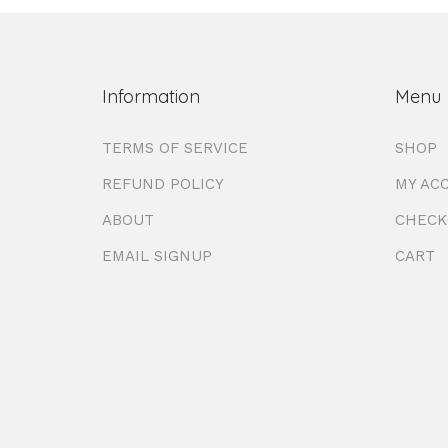
Information
Menu
TERMS OF SERVICE
SHOP
REFUND POLICY
MY AC
ABOUT
CHECK
EMAIL SIGNUP
CART