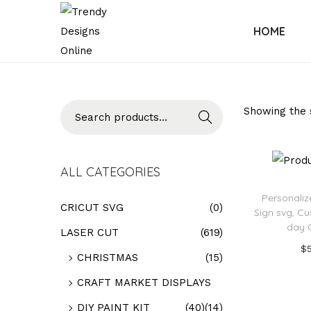
HOME
Searc
Showing the s
h
ALL CATEGORIES
Personali
CRICUT SVG
(0)
Sign svg, C
day G
LASER CUT
(619)
$
CHRISTMAS
(15)
Add
CRAFT MARKET DISPLAYS
Add t
DIY PAINT KIT
(40)
(14)