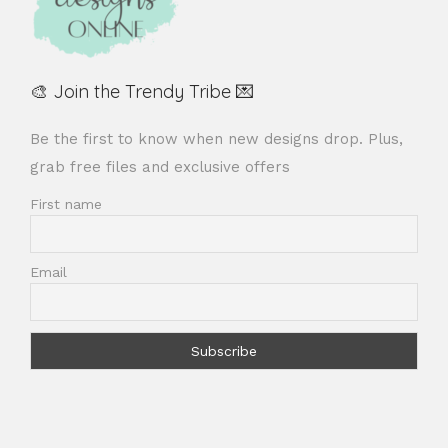
🎨 Join the Trendy Tribe 💌
Be the first to know when new designs drop. Plus,
grab free files and exclusive offers
First name
Email