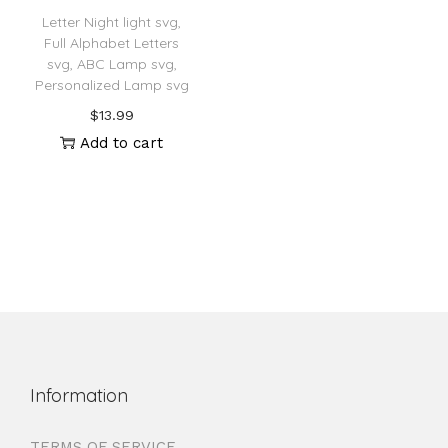
Letter Night light svg,
Full Alphabet Letters
svg, ABC Lamp svg,
Personalized Lamp svg
$
13.99
Add to cart
Information
TERMS OF SERVICE