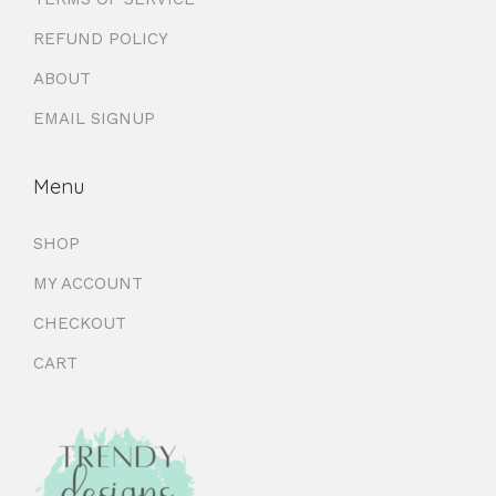
REFUND POLICY
ABOUT
EMAIL SIGNUP
Menu
SHOP
MY ACCOUNT
CHECKOUT
CART