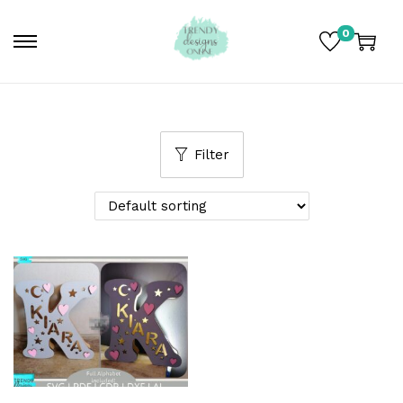
0
Filter