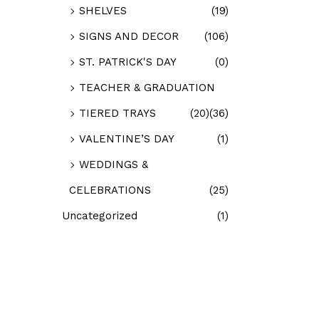
SHELVES
(19)
SIGNS AND DECOR
(106)
ST. PATRICK'S DAY
(0)
TEACHER & GRADUATION
TIERED TRAYS
(20)
(36)
VALENTINE’S DAY
(1)
WEDDINGS &
CELEBRATIONS
(25)
Uncategorized
(1)