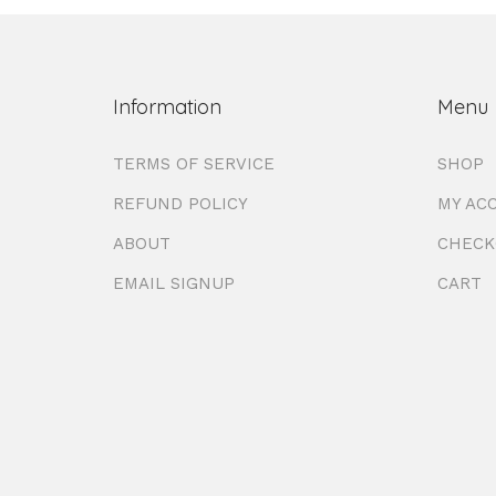
Information
Menu
TERMS OF SERVICE
SHOP
REFUND POLICY
MY AC
ABOUT
CHECK
EMAIL SIGNUP
CART