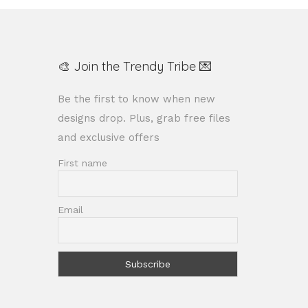
🎨 Join the Trendy Tribe 💌
Be the first to know when new
designs drop. Plus, grab free files
and exclusive offers
First name
Email