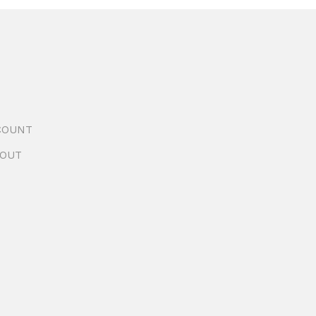
COUNT
OUT