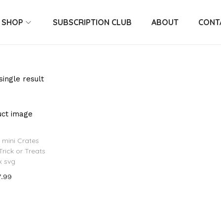
SHOP
SUBSCRIPTION CLUB
ABOUT
CONT
ingle result
 mini Crates
Trick or Treats
x svg
7.99
 to cart
o Wishlist