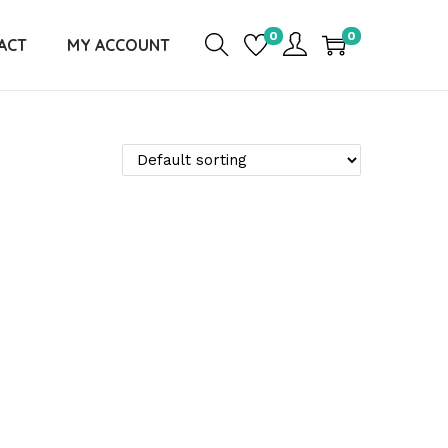
0
0
ACT
MY ACCOUNT