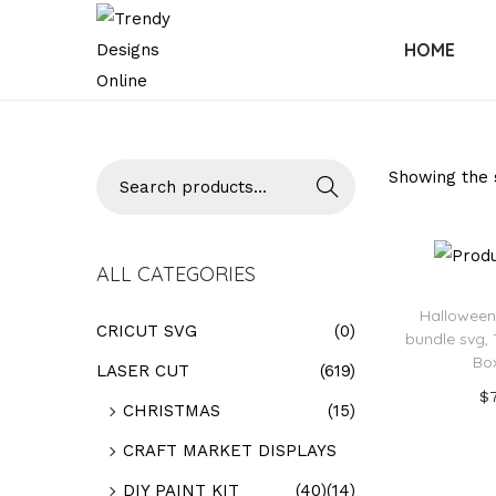
HOME
Searc
Showing the s
h
ALL CATEGORIES
Halloween
CRICUT SVG
(0)
bundle svg, 
Bo
LASER CUT
(619)
$
CHRISTMAS
(15)
Add
CRAFT MARKET DISPLAYS
Add t
DIY PAINT KIT
(40)
(14)