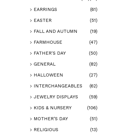
EARRINGS
(61)
EASTER
(51)
FALL AND AUTUMN
(19)
FARMHOUSE
(47)
FATHER'S DAY
(50)
GENERAL
(82)
HALLOWEEN
(27)
INTERCHANGEABLES
(62)
JEWELRY DISPLAYS
(59)
KIDS & NURSERY
(106)
MOTHER’S DAY
(51)
RELIGIOUS
(13)