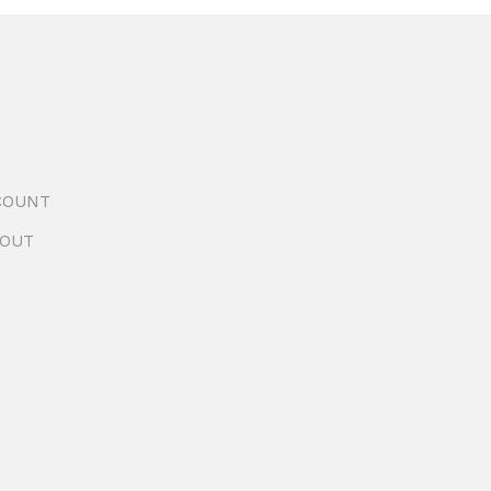
COUNT
OUT