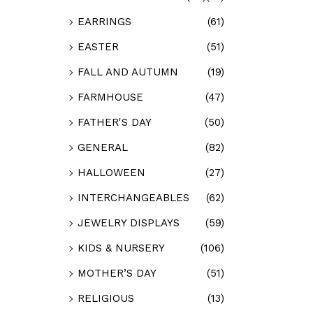
EARRINGS
(61)
EASTER
(51)
FALL AND AUTUMN
(19)
FARMHOUSE
(47)
FATHER'S DAY
(50)
GENERAL
(82)
HALLOWEEN
(27)
INTERCHANGEABLES
(62)
JEWELRY DISPLAYS
(59)
KIDS & NURSERY
(106)
MOTHER’S DAY
(51)
RELIGIOUS
(13)