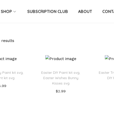
SHOP
SUBSCRIPTION CLUB
ABOUT
CONT
 results
 Paint kit svg,
Easter DIY Paint kit svg,
Easter Tr
nt kit svg
Easter Wishes Bunny
DIY 
Kisses svg
8.99
$
2.99
 to cart
Add to cart
o Wishlist
Ad
Add to Wishlist