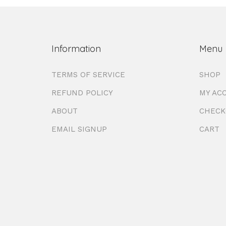
Information
Menu
TERMS OF SERVICE
SHOP
REFUND POLICY
MY AC
ABOUT
CHECK
EMAIL SIGNUP
CART