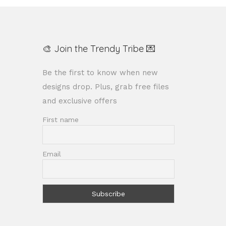
🎨 Join the Trendy Tribe 💌
Be the first to know when new
designs drop. Plus, grab free files
and exclusive offers
First name
Email