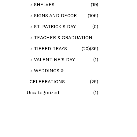
SHELVES
(19)
SIGNS AND DECOR
(106)
ST. PATRICK'S DAY
(0)
TEACHER & GRADUATION
TIERED TRAYS
(20)
(36)
VALENTINE’S DAY
(1)
WEDDINGS &
CELEBRATIONS
(25)
Uncategorized
(1)