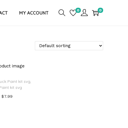
0
0
ACT
MY ACCOUNT
uck Paint kit svg,
Paint kit svg
$
7.99
Add to cart
d to Wishlist