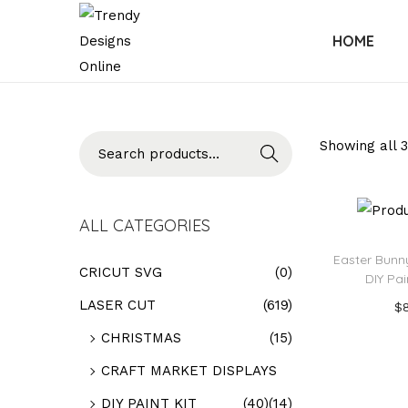
HOME
Searc
Showing all 3
h
ALL CATEGORIES
Easter Bunny
CRICUT SVG
(0)
DIY Pai
LASER CUT
(619)
$
Add
CHRISTMAS
(15)
CRAFT MARKET DISPLAYS
Add t
DIY PAINT KIT
(40)
(14)