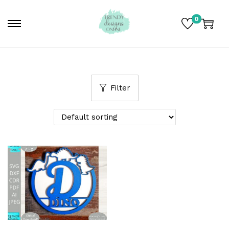
0
Filter