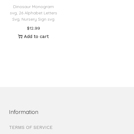
Dinosaur Monogram
svg, 26 Alphabet Letters
Svg, Nursery Sign svg
$
12.99
Add to cart
Information
TERMS OF SERVICE