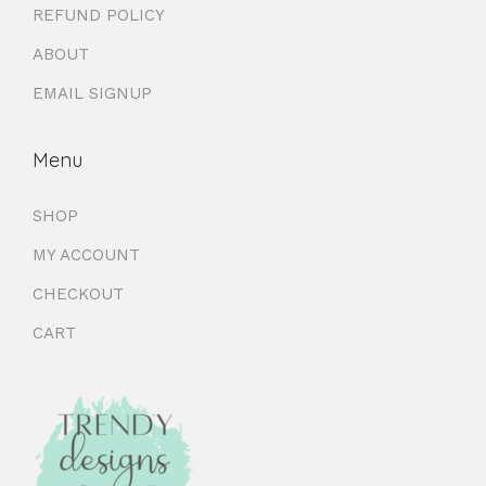
REFUND POLICY
ABOUT
EMAIL SIGNUP
Menu
SHOP
MY ACCOUNT
CHECKOUT
CART