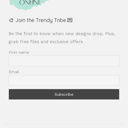
🎨 Join the Trendy Tribe 💌
Be the first to know when new designs drop. Plus,
grab free files and exclusive offers
First name
Email