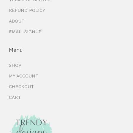
REFUND POLICY
ABOUT
EMAIL SIGNUP
Menu
SHOP
MY ACCOUNT
CHECKOUT
CART