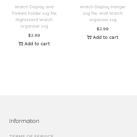
Watch Display and
Watch Display Hanger
Trinkets holder svg file,
svg file, Wall Watch
Nightstand Watch
organizer svg
organizer svg
$
3.99
$
3.99
Add to cart
Add to cart
Information
TERMS OF SERVICE