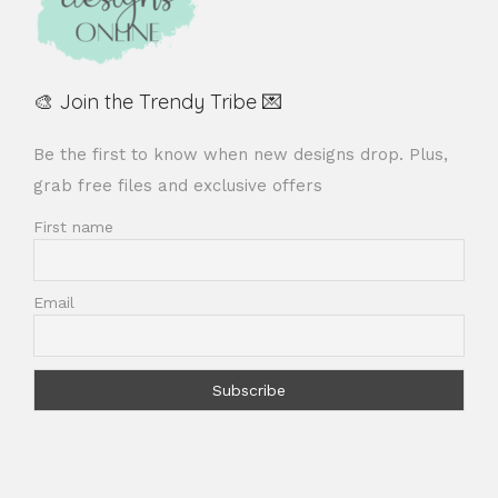
🎨 Join the Trendy Tribe 💌
Be the first to know when new designs drop. Plus,
grab free files and exclusive offers
First name
Email