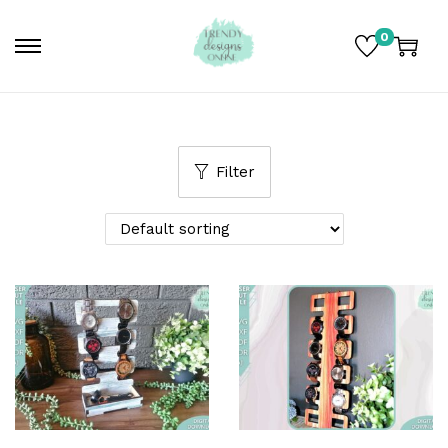
0
Filter