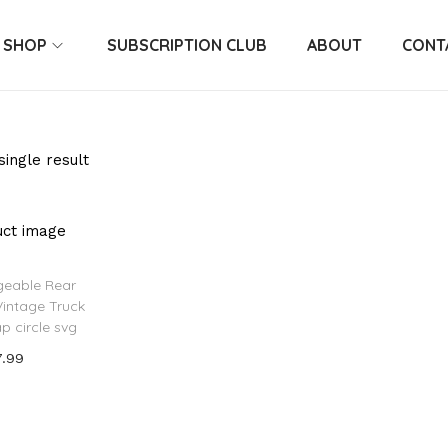
SHOP
SUBSCRIPTION CLUB
ABOUT
CONT
ingle result
geable Rear
Vintage Truck
ap circle svg
7.99
 to cart
o Wishlist