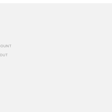
COUNT
OUT