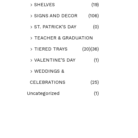
SHELVES
(19)
SIGNS AND DECOR
(106)
ST. PATRICK'S DAY
(0)
TEACHER & GRADUATION
TIERED TRAYS
(20)
(36)
VALENTINE’S DAY
(1)
WEDDINGS &
CELEBRATIONS
(25)
Uncategorized
(1)