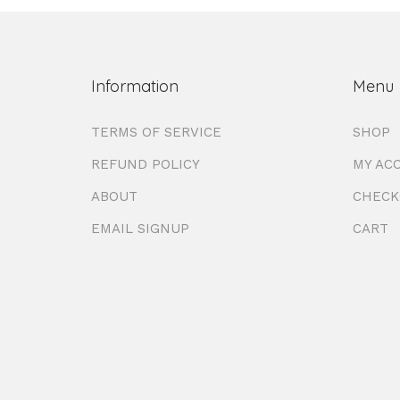
Information
Menu
TERMS OF SERVICE
SHOP
REFUND POLICY
MY AC
ABOUT
CHECK
EMAIL SIGNUP
CART