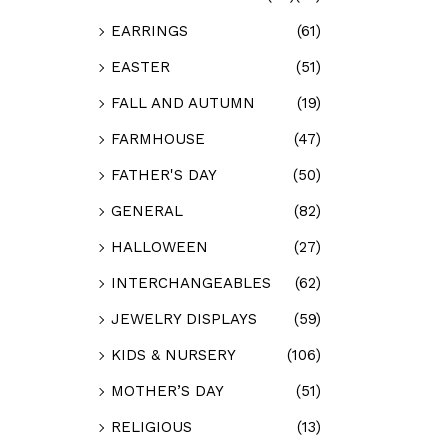
EARRINGS
(61)
EASTER
(51)
FALL AND AUTUMN
(19)
FARMHOUSE
(47)
FATHER'S DAY
(50)
GENERAL
(82)
HALLOWEEN
(27)
INTERCHANGEABLES
(62)
JEWELRY DISPLAYS
(59)
KIDS & NURSERY
(106)
MOTHER’S DAY
(51)
RELIGIOUS
(13)