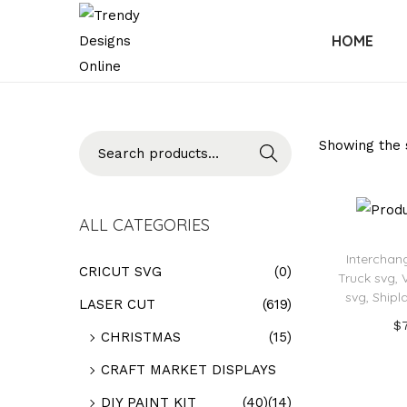
HOME
Searc
Showing the s
h
ALL CATEGORIES
Interchan
CRICUT SVG
(0)
Truck svg, 
svg, Shipl
LASER CUT
(619)
$
CHRISTMAS
(15)
Add
CRAFT MARKET DISPLAYS
Add t
DIY PAINT KIT
(40)
(14)