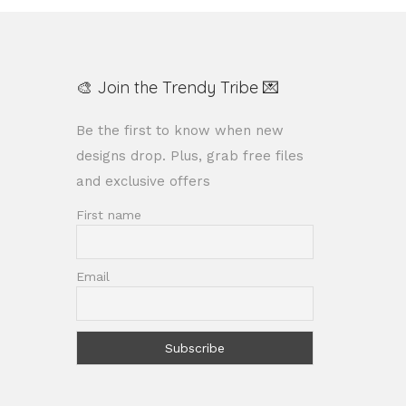
🎨 Join the Trendy Tribe 💌
Be the first to know when new
designs drop. Plus, grab free files
and exclusive offers
First name
Email