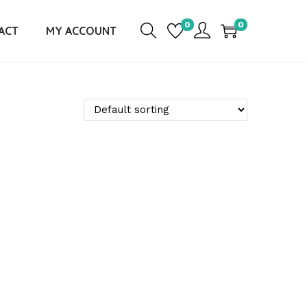
0
0
ACT
MY ACCOUNT