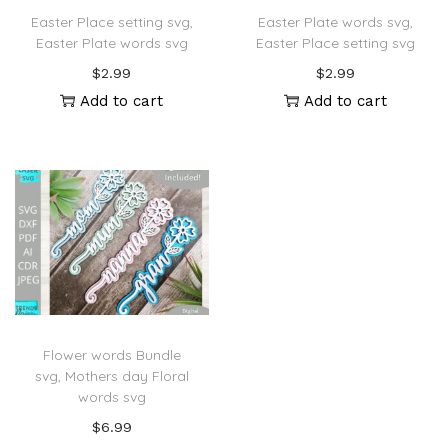
Easter Place setting svg,
Easter Plate words svg,
Easter Plate words svg
Easter Place setting svg
$
2.99
$
2.99
Add to cart
Add to cart
Flower words Bundle
svg, Mothers day Floral
words svg
$
6.99