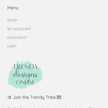
Menu
SHOP
MY ACCOUNT
CHECKOUT
CART
🎨 Join the Trendy Tribe 💌