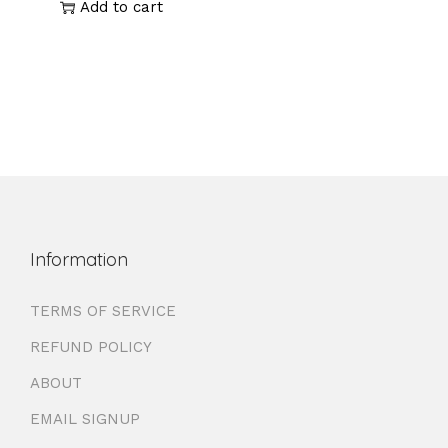
Add to cart
Information
TERMS OF SERVICE
REFUND POLICY
ABOUT
EMAIL SIGNUP