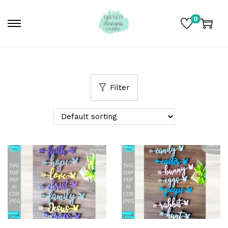
0
Filter