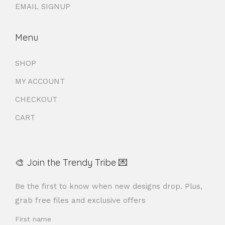
EMAIL SIGNUP
Menu
SHOP
MY ACCOUNT
CHECKOUT
CART
🎨 Join the Trendy Tribe 💌
Be the first to know when new designs drop. Plus,
grab free files and exclusive offers
First name