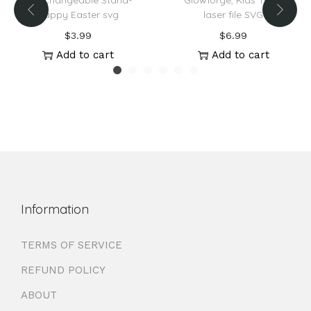
Interchangeable Stand-
Glowforge, Kids Truck
Happy Easter svg
laser file SVG
$
3.99
$
6.99
Add to cart
Add to cart
Information
TERMS OF SERVICE
REFUND POLICY
ABOUT