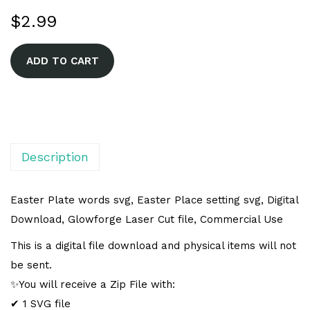
$
2.99
A
ADD TO CART
l
t
e
r
n
Description
a
t
Easter Plate words svg, Easter Place setting svg, Digital
i
Download, Glowforge Laser Cut file, Commercial Use
v
This is a digital file download and physical items will not
e
be sent.
:
✨You will receive a Zip File with:
✔ 1 SVG file