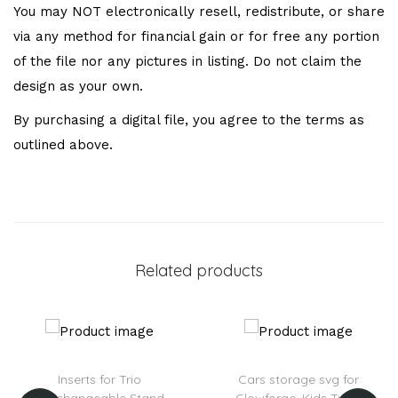
You may NOT electronically resell, redistribute, or share
via any method for financial gain or for free any portion
of the file nor any pictures in listing. Do not claim the
design as your own.
By purchasing a digital file, you agree to the terms as
outlined above.
Related products
Inserts for Trio
Cars storage svg for