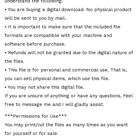
understand the following:
• You are buying a digital download. No physical product
will be sent to you by mail.
• It is important to make sure that the included file
formats are compatible with your machine and
software before purchase.
• Refunds will not be granted due to the digital nature of
the files.
• This file is for personal and commercial use. That is,
you can sell physical items, which use this file.
• You may not share this digital file.
If you are unsure of anything or have any questions, Feel
free to message me and I will gladly assist.
***Permissions for Use***
You may print/cut the files as many times as you want
for yourself or for sale.