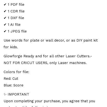
✔ 1 PDF file
✔ 1 CDR file
✔ 1 DXF file
✔ 1 AI file
✔ 1 JPEG file
Use words for plate or wall decor, or as DIY paint kit
for kids.
Glowforge Ready and for all other Laser Cutters.-
NOT FOR CRICUT USERS, only Laser machines.
Colors for file:
Red: Cut
Blue: Score
✨ IMPORTANT
Upon completing your purchase, you agree that you