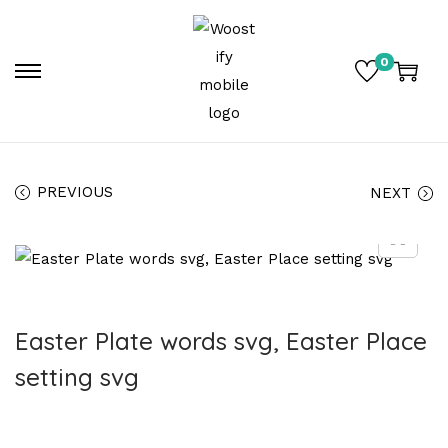
0
PREVIOUS
NEXT
Easter Plate words svg, Easter Place
setting svg