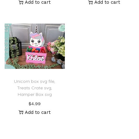
Add to cart
Add to cart
Unicorn box svg file,
Treats Crate svg,
Hamper Box svg
$
4.99
Add to cart