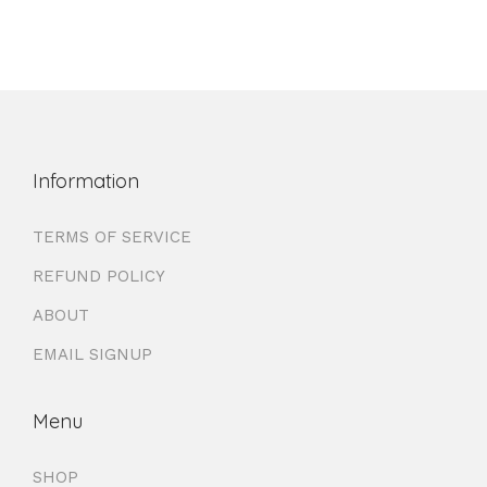
Information
TERMS OF SERVICE
REFUND POLICY
ABOUT
EMAIL SIGNUP
Menu
SHOP