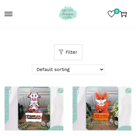
0
Filter