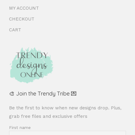
MY ACCOUNT
CHECKOUT
CART
🎨 Join the Trendy Tribe 💌
Be the first to know when new designs drop. Plus,
grab free files and exclusive offers
First name