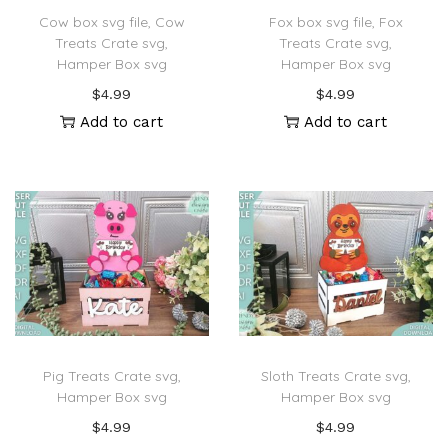
Cow box svg file, Cow
Fox box svg file, Fox
Treats Crate svg,
Treats Crate svg,
Hamper Box svg
Hamper Box svg
$
4.99
$
4.99
Add to cart
Add to cart
Pig Treats Crate svg,
Sloth Treats Crate svg,
Hamper Box svg
Hamper Box svg
$
4.99
$
4.99