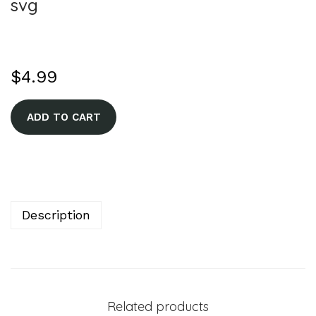
svg
$
4.99
A
ADD TO CART
l
t
e
r
n
Description
a
t
i
v
Related products
e