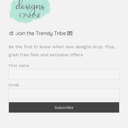
🎨 Join the Trendy Tribe 💌
Be the first to know when new designs drop. Plus,
grab free files and exclusive offers
First name
Email