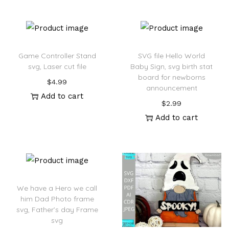
:
Game Controller Stand
SVG file Hello World
svg, Laser cut file
Baby Sign, svg birth stat
board for newborns
$
4.99
announcement
Add to cart
$
2.99
Add to cart
We have a Hero we call
him Dad Photo frame
svg, Father’s day Frame
svg