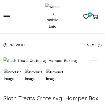
0
PREVIOUS
NEXT
Sloth Treats Crate svg, Hamper Box