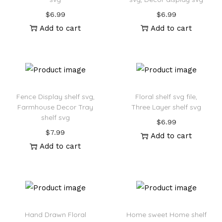
$
6.99
$
6.99
Add to cart
Add to cart
Fence Display shelf svg,
Floral shelf svg file,
Farmhouse Decor Tray
Three Layer shelf svg
shelf svg
$
6.99
$
7.99
Add to cart
Add to cart
Hand Drawn Floral
Home sweet Home shelf