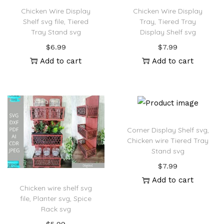
Chicken Wire Display
Chicken Wire Display
Shelf svg file, Tiered
Tray, Tiered Tray
Tray Stand svg
Display Shelf svg
$
6.99
$
7.99
Add to cart
Add to cart
Corner Display Shelf svg,
Chicken wire Tiered Tray
Stand svg
$
7.99
Add to cart
Chicken wire shelf svg
file, Planter svg, Spice
Rack svg