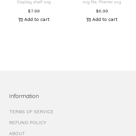
Display shelf svg
svg file, Planter svg
$
7.99
$
6.99
Add to cart
Add to cart
Information
TERMS OF SERVICE
REFUND POLICY
ABOUT