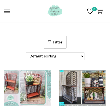
0
Filter