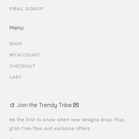
EMAIL SIGNUP
Menu
SHOP
MY ACCOUNT
CHECKOUT
CART
🎨 Join the Trendy Tribe 💌
Be the first to know when new designs drop. Plus,
grab free files and exclusive offers