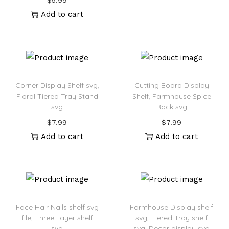
$
5.99
Add to cart
Corner Display Shelf svg,
Cutting Board Display
Floral Tiered Tray Stand
Shelf, Farmhouse Spice
svg
Rack svg
$
7.99
$
7.99
Add to cart
Add to cart
Face Hair Nails shelf svg
Farmhouse Display shelf
file, Three Layer shelf
svg, Tiered Tray shelf
svg
svg, Decor display svg