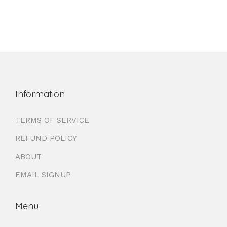
Information
TERMS OF SERVICE
REFUND POLICY
ABOUT
EMAIL SIGNUP
Menu