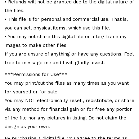
• Refunds will not be granted due to the digital nature of
the files.
• This file is for personal and commercial use. That is,
you can sell physical items, which use this file.
• You may not share this digital file or alter/ trace my
images to make other files.
If you are unsure of anything or have any questions, Feel
free to message me and I will gladly assist.
***Permissions for Use***
You may print/cut the files as many times as you want
for yourself or for sale.
You may NOT electronically resell, redistribute, or share
via any method for financial gain or for free any portion
of the file nor any pictures in listing. Do not claim the
design as your own.
By purchasing a digital file, you agree to the terms as