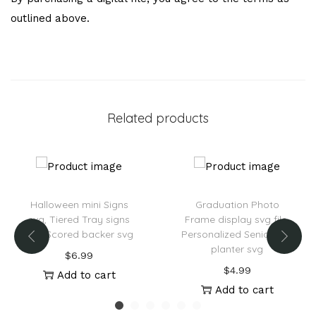
outlined above.
Related products
Halloween mini Signs
Graduation Photo
svg, Tiered Tray signs
Frame display svg file,
svg, Scored backer svg
Personalized Senior Box
planter svg
$
6.99
$
4.99
Add to cart
Add to cart