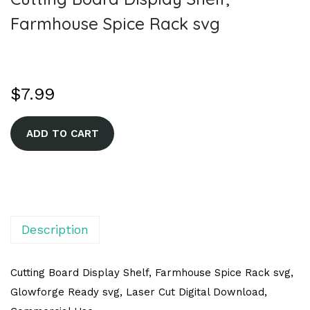
Farmhouse Spice Rack svg
$
7.99
A
ADD TO CART
l
t
e
r
n
Description
a
t
Cutting Board Display Shelf, Farmhouse Spice Rack svg,
i
Glowforge Ready svg, Laser Cut Digital Download,
v