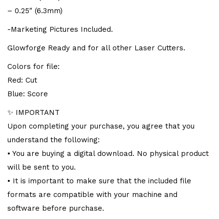
– 0.25″ (6.3mm)
-Marketing Pictures Included.
Glowforge Ready and for all other Laser Cutters.
Colors for file:
Red: Cut
Blue: Score
✨ IMPORTANT
Upon completing your purchase, you agree that you
understand the following:
• You are buying a digital download. No physical product
will be sent to you.
• It is important to make sure that the included file
formats are compatible with your machine and
software before purchase.