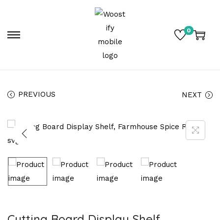
0
PREVIOUS
NEXT
Cutting Board Display Shelf,