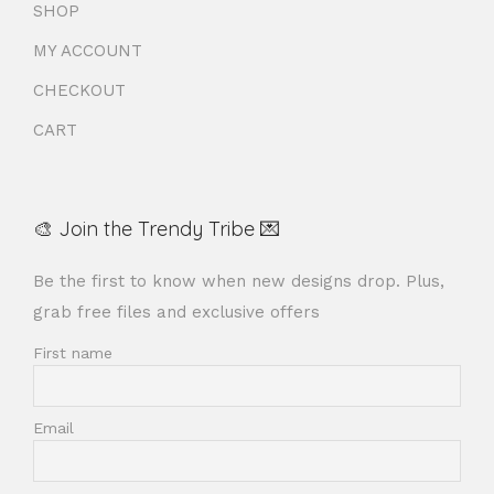
SHOP
MY ACCOUNT
CHECKOUT
CART
🎨 Join the Trendy Tribe 💌
Be the first to know when new designs drop. Plus,
grab free files and exclusive offers
First name
Email