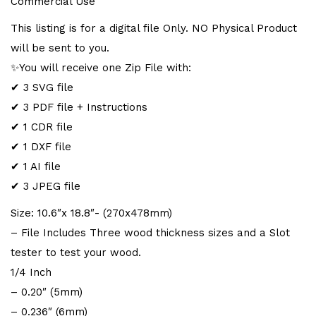
Commercial Use
e
This listing is for a digital file Only. NO Physical Product
:
will be sent to you.
✨You will receive one Zip File with:
✔ 3 SVG file
✔ 3 PDF file + Instructions
✔ 1 CDR file
✔ 1 DXF file
✔ 1 AI file
✔ 3 JPEG file
Size: 10.6″x 18.8″- (270x478mm)
– File Includes Three wood thickness sizes and a Slot
tester to test your wood.
1/4 Inch
– 0.20″ (5mm)
– 0.236″ (6mm)