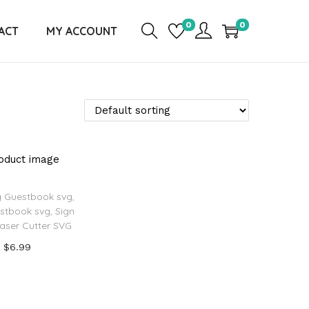
0
0
ACT
MY ACCOUNT
 Guestbook svg,
stbook svg, Sign
Laser Cutter SVG
$
6.99
Add to cart
d to Wishlist