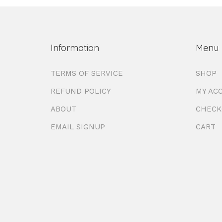
Information
Menu
TERMS OF SERVICE
SHOP
REFUND POLICY
MY AC
ABOUT
CHECK
EMAIL SIGNUP
CART