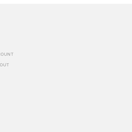
COUNT
OUT