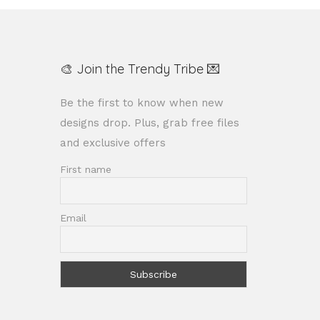
🎨 Join the Trendy Tribe 💌
Be the first to know when new
designs drop. Plus, grab free files
and exclusive offers
First name
Email