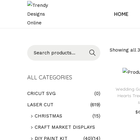
HOME
Searc
Showing all 3
h
ALL CATEGORIES
Wedding Gu
CRICUT SVG
(0)
Hearts Tr
LASER CUT
(619)
$
CHRISTMAS
(15)
Add
CRAFT MARKET DISPLAYS
Add t
DIY PAINT KIT
(40)
(14)