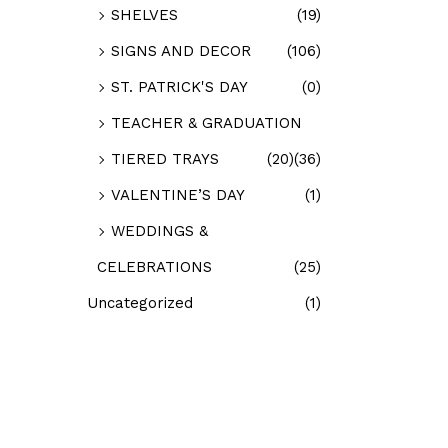
SHELVES
(19)
SIGNS AND DECOR
(106)
ST. PATRICK'S DAY
(0)
TEACHER & GRADUATION
TIERED TRAYS
(20)
(36)
VALENTINE’S DAY
(1)
WEDDINGS &
CELEBRATIONS
(25)
Uncategorized
(1)