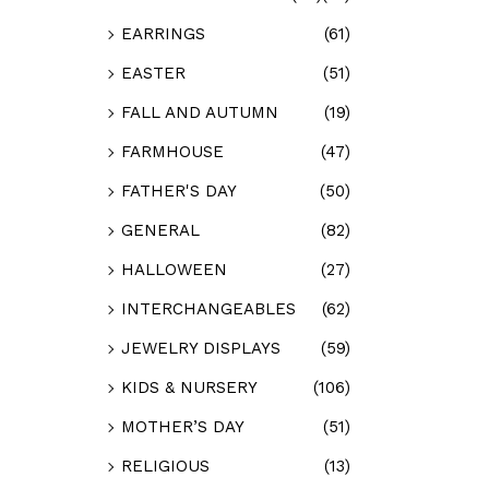
EARRINGS
(61)
EASTER
(51)
FALL AND AUTUMN
(19)
FARMHOUSE
(47)
FATHER'S DAY
(50)
GENERAL
(82)
HALLOWEEN
(27)
INTERCHANGEABLES
(62)
JEWELRY DISPLAYS
(59)
KIDS & NURSERY
(106)
MOTHER’S DAY
(51)
RELIGIOUS
(13)