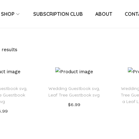
SHOP
SUBSCRIPTION CLUB
ABOUT
CONT
 results
estbook svg,
Wedding Guestbook svg,
Wedding
ee Guestbook
Leaf Tree Guestbook svg
Tree Gue
svg
a Leaf 
$
6.99
6.99
Add to cart
 to cart
Add to Wishlist
o Wishlist
Ad