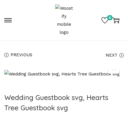
0
PREVIOUS
NEXT
Wedding Guestbook svg, Hearts
Tree Guestbook svg