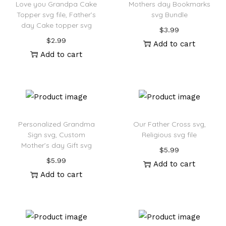
Love you Grandpa Cake
Mothers day Bookmarks
Topper svg file, Father’s
svg Bundle
day Cake topper svg
$
3.99
$
2.99
Add to cart
Add to cart
Personalized Grandma
Our Father Cross svg,
Sign svg, Custom
Religious svg file
Mother’s day Gift svg
$
5.99
$
5.99
Add to cart
Add to cart