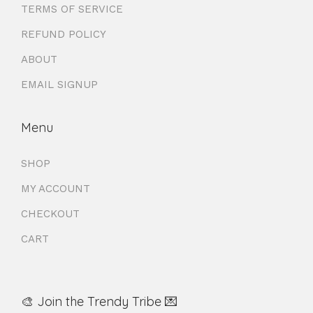
TERMS OF SERVICE
REFUND POLICY
ABOUT
EMAIL SIGNUP
Menu
SHOP
MY ACCOUNT
CHECKOUT
CART
🎨 Join the Trendy Tribe 💌