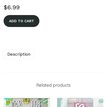
$
6.99
A
ADD TO CART
l
t
e
r
n
Description
a
t
i
v
Related products
e
: