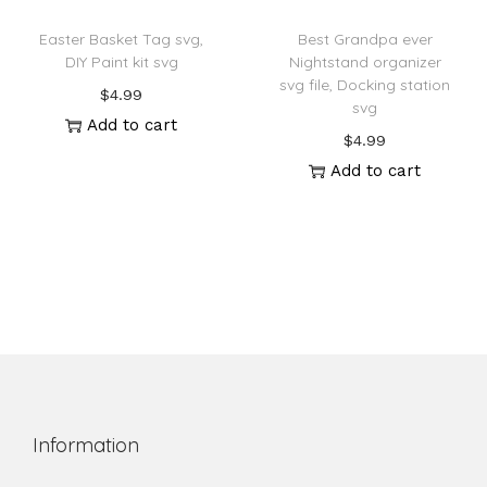
Easter Basket Tag svg,
Best Grandpa ever
DIY Paint kit svg
Nightstand organizer
svg file, Docking station
$
4.99
svg
Add to cart
$
4.99
Add to cart
Information