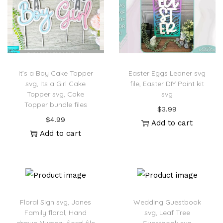
It’s a Boy Cake Topper
Easter Eggs Leaner svg
svg, Its a Girl Cake
file, Easter DIY Paint kit
Topper svg, Cake
svg
Topper bundle files
$
3.99
$
4.99
Add to cart
Add to cart
Floral Sign svg, Jones
Wedding Guestbook
Family floral, Hand
svg, Leaf Tree