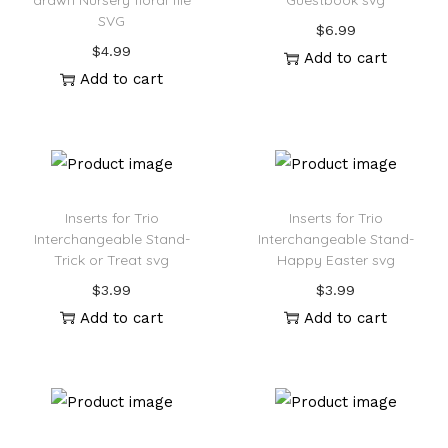
drawn Nursery floral file
Guestbook svg
SVG
$
6.99
$
4.99
Add to cart
Add to cart
Inserts for Trio
Inserts for Trio
Interchangeable Stand-
Interchangeable Stand-
Trick or Treat svg
Happy Easter svg
$
3.99
$
3.99
Add to cart
Add to cart