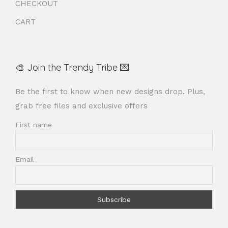
CHECKOUT
CART
🎨 Join the Trendy Tribe 💌
Be the first to know when new designs drop. Plus,
grab free files and exclusive offers
First name
Email