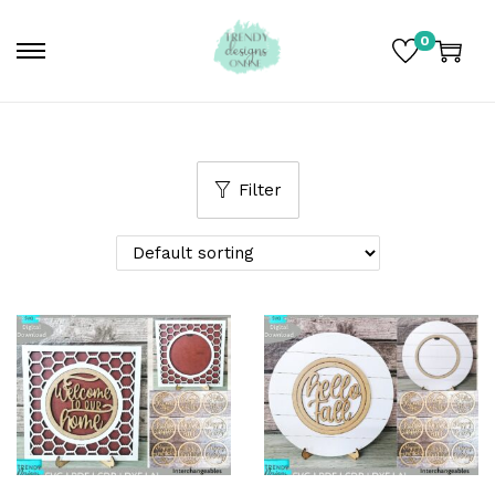
0
Filter