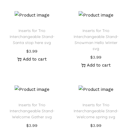
Inserts for Trio
Inserts for Trio
Interchangeable Stand-
Interchangeable Stand-
Santa stop here svg
Snowman Hello Winter
svg
$
3.99
$
3.99
Add to cart
Add to cart
Inserts for Trio
Inserts for Trio
Interchangeable Stand-
Interchangeable Stand-
Welcome Gather svg
Welcome spring svg
$
3.99
$
3.99