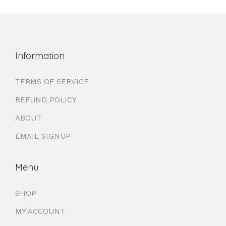
Information
TERMS OF SERVICE
REFUND POLICY
ABOUT
EMAIL SIGNUP
Menu
SHOP
MY ACCOUNT