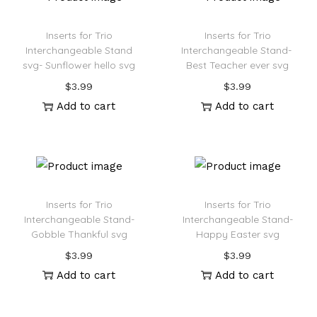
Inserts for Trio
Inserts for Trio
Interchangeable Stand
Interchangeable Stand-
svg- Sunflower hello svg
Best Teacher ever svg
$
3.99
$
3.99
Add to cart
Add to cart
Inserts for Trio
Inserts for Trio
Interchangeable Stand-
Interchangeable Stand-
Gobble Thankful svg
Happy Easter svg
$
3.99
$
3.99
Add to cart
Add to cart