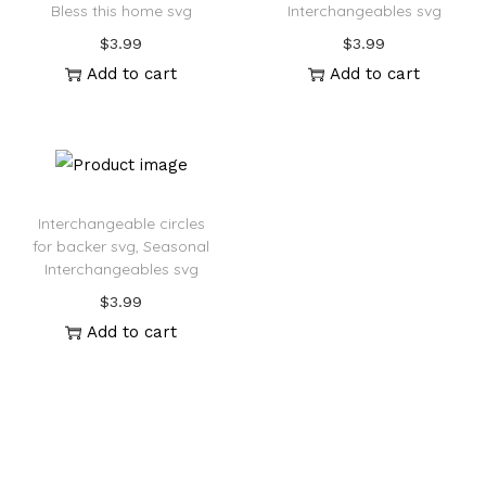
Bless this home svg
Interchangeables svg
$
3.99
$
3.99
Add to cart
Add to cart
Interchangeable circles
for backer svg, Seasonal
Interchangeables svg
$
3.99
Add to cart