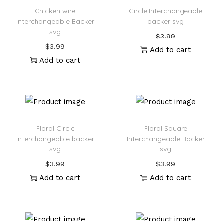
Chicken wire
Circle Interchangeable
Interchangeable Backer
backer svg
svg
$
3.99
$
3.99
Add to cart
Add to cart
Floral Circle
Floral Square
Interchangeable backer
Interchangeable Backer
svg
svg
$
3.99
$
3.99
Add to cart
Add to cart