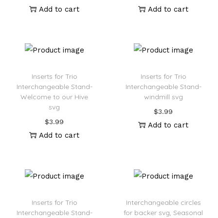
Add to cart
Add to cart
Inserts for Trio
Inserts for Trio
Interchangeable Stand-
Interchangeable Stand-
Welcome to our Hive
windmill svg
svg
$
3.99
$
3.99
Add to cart
Add to cart
Inserts for Trio
Interchangeable circles
Interchangeable Stand-
for backer svg, Seasonal