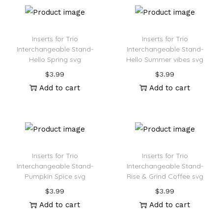
Inserts for Trio
Inserts for Trio
Interchangeable Stand-
Interchangeable Stand-
Hello Spring svg
Hello Summer vibes svg
$
3.99
$
3.99
Add to cart
Add to cart
Inserts for Trio
Inserts for Trio
Interchangeable Stand-
Interchangeable Stand-
Pumpkin Spice svg
Rise & Grind Coffee svg
$
3.99
$
3.99
Add to cart
Add to cart