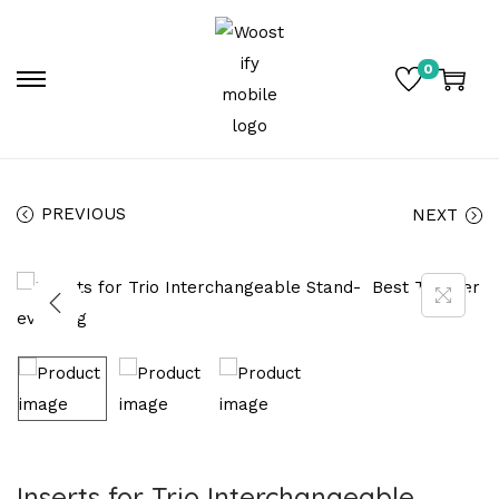
0
PREVIOUS
NEXT
Inserts for Trio Interchangeable