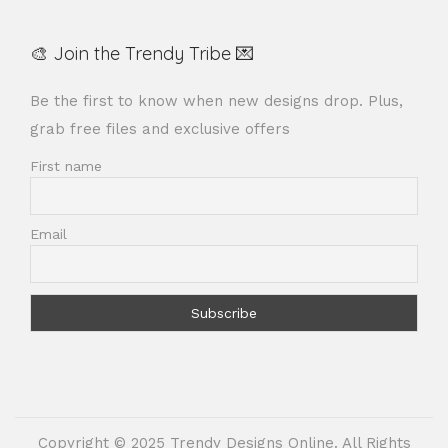
🎨 Join the Trendy Tribe 💌
Be the first to know when new designs drop. Plus,
grab free files and exclusive offers
First name
Email
Copyright © 2025 Trendy Designs Online. All Rights