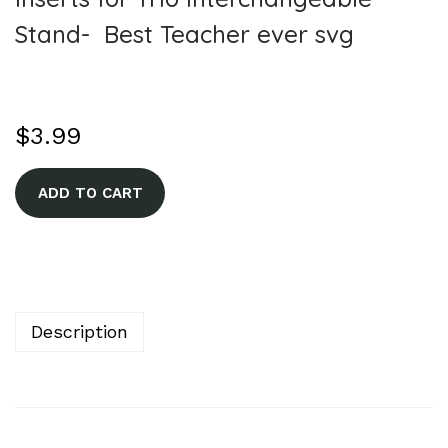
Stand- Best Teacher ever svg
$
3.99
A
ADD TO CART
l
t
e
r
n
Description
a
t
i
v