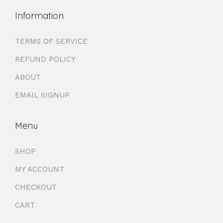
Information
TERMS OF SERVICE
REFUND POLICY
ABOUT
EMAIL SIGNUP
Menu
SHOP
MY ACCOUNT
CHECKOUT
CART