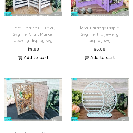
Floral Earrings Display
Floral Earrings Display
Svg file, Craft Market
Svg file, trio jewelry
Jewelry display svg
display svg
$
8.99
$
5.99
Add to cart
Add to cart