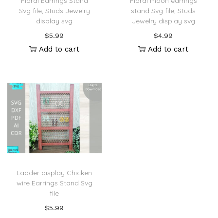
Floral Earrings Stand
Floral moon earrings
Svg file, Studs Jewelry
stand Svg file, Studs
display svg
Jewelry display svg
$
5.99
$
4.99
Add to cart
Add to cart
Ladder display Chicken
wire Earrings Stand Svg
file
$
5.99