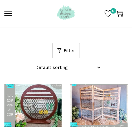
0
Filter