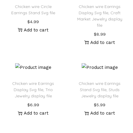
Chicken wire Circle
Chicken wire Earrings
Earrings Stand Svg file
Display Svg file, Craft
Market Jewelry display
$
4.99
file
Add to cart
$
8.99
Add to cart
Chicken wire Earrings
Chicken wire Earrings
Display Svg file, Trio
Stand Svg file, Studs
Jewelry display file
Jewelry display file
$
6.99
$
5.99
Add to cart
Add to cart