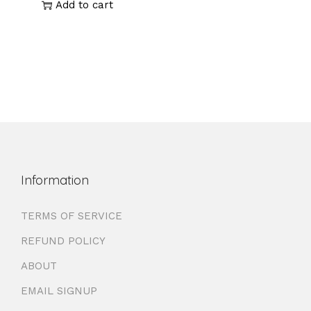
Add to cart
Information
TERMS OF SERVICE
REFUND POLICY
ABOUT
EMAIL SIGNUP