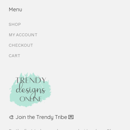
Menu
SHOP
MY ACCOUNT
CHECKOUT
CART
🎨 Join the Trendy Tribe 💌