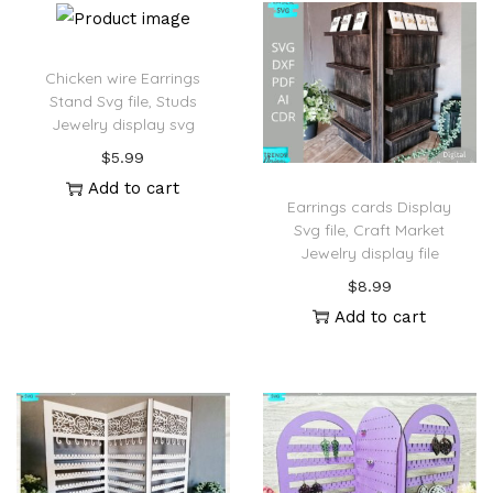
Chicken wire Earrings
Stand Svg file, Studs
Jewelry display svg
$
5.99
Add to cart
Earrings cards Display
Svg file, Craft Market
Jewelry display file
$
8.99
Add to cart