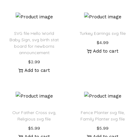
:
SVG file Hello World
Turkey Earrings svg file
Baby Sign, svg birth stat
$
4.99
board for newborns
Add to cart
announcement
$
2.99
Add to cart
Our Father Cross svg,
Fence Planter svg file,
Religious svg file
Family Planter svg file
$
5.99
$
5.99
Add to cart
Add to cart