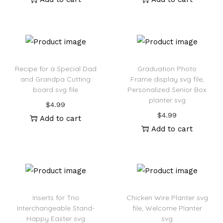
Recipe for a Special Dad
Graduation Photo
and Grandpa Cutting
Frame display svg file,
board svg file
Personalized Senior Box
planter svg
$
4.99
$
4.99
Add to cart
Add to cart
Inserts for Trio
Chicken Wire Planter svg
Interchangeable Stand-
file, Welcome Planter
Happy Easter svg
svg