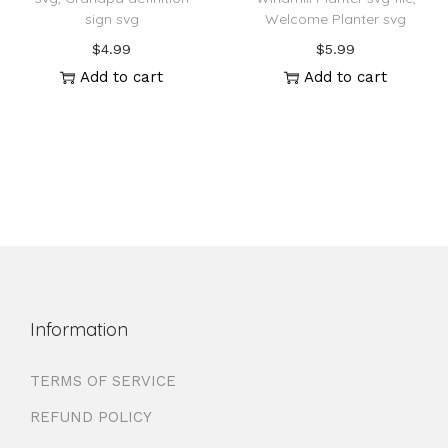
sign svg
Welcome Planter svg
$
4.99
$
5.99
Add to cart
Add to cart
Information
TERMS OF SERVICE
REFUND POLICY