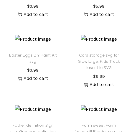
$
3.99
$
5.99
Add to cart
Add to cart
Easter Eggs DIY Paint Kit
Cars storage svg for
svg
Glowforge, Kids Truck
laser file SVG
$
3.99
$
6.99
Add to cart
Add to cart
Father definition Sign
Farm sweet Farm
svg, Grandpa definition
Windmill Planter svg file,