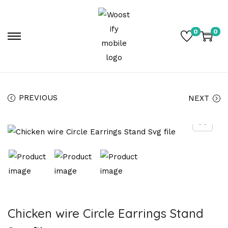
0
0
PREVIOUS
NEXT
Chicken wire Circle Earrings Stand