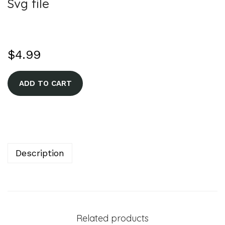
Svg file
$
4.99
A
ADD TO CART
l
t
e
r
n
Description
a
t
i
v
Related products
e