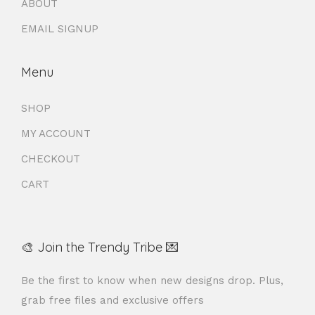
ABOUT
EMAIL SIGNUP
Menu
SHOP
MY ACCOUNT
CHECKOUT
CART
🎨 Join the Trendy Tribe 💌
Be the first to know when new designs drop. Plus,
grab free files and exclusive offers