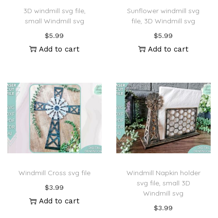
3D windmill svg file,
Sunflower windmill svg
small Windmill svg
file, 3D Windmill svg
$
5.99
$
5.99
Add to cart
Add to cart
Windmill Cross svg file
Windmill Napkin holder
svg file, small 3D
$
3.99
Windmill svg
Add to cart
$
3.99