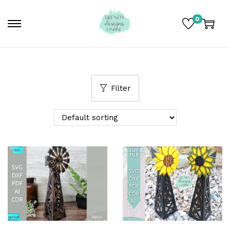
0
Filter