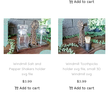
Add to cart
Windmill Salt and
Windmill Toothpicks
Pepper Shakers holder
holder svg file, small 3D
svg file
Windmill svg
$
3.99
$
3.99
Add to cart
Add to cart