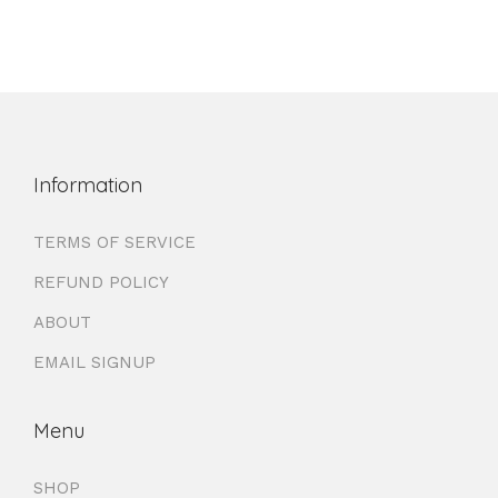
Information
TERMS OF SERVICE
REFUND POLICY
ABOUT
EMAIL SIGNUP
Menu
SHOP