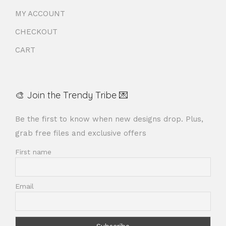
MY ACCOUNT
CHECKOUT
CART
🎨 Join the Trendy Tribe 💌
Be the first to know when new designs drop. Plus,
grab free files and exclusive offers
First name
Email