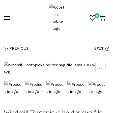
0
PREVIOUS
NEXT
Windmill Toothpicks holder svg file,