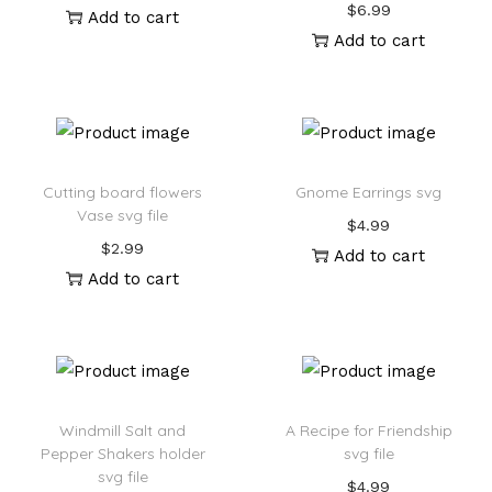
$
6.99
Add to cart
Add to cart
Cutting board flowers
Gnome Earrings svg
Vase svg file
$
4.99
$
2.99
Add to cart
Add to cart
Windmill Salt and
A Recipe for Friendship
Pepper Shakers holder
svg file
svg file
$
4.99