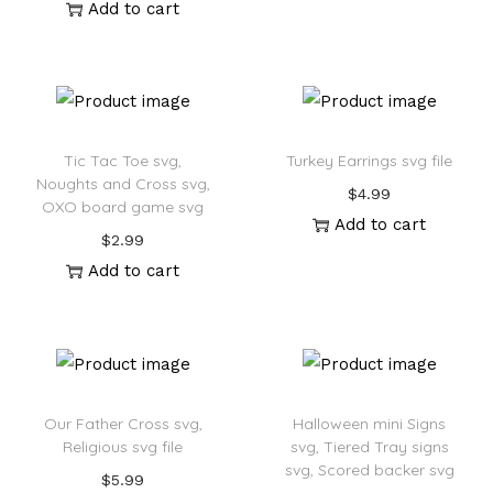
Add to cart
Tic Tac Toe svg,
Turkey Earrings svg file
Noughts and Cross svg,
$
4.99
OXO board game svg
Add to cart
$
2.99
Add to cart
Our Father Cross svg,
Halloween mini Signs
Religious svg file
svg, Tiered Tray signs
svg, Scored backer svg
$
5.99