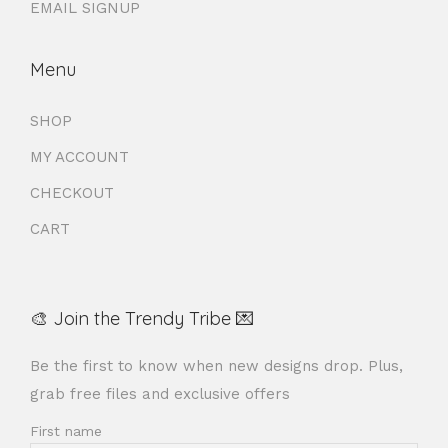
EMAIL SIGNUP
Menu
SHOP
MY ACCOUNT
CHECKOUT
CART
🎨 Join the Trendy Tribe 💌
Be the first to know when new designs drop. Plus,
grab free files and exclusive offers
First name