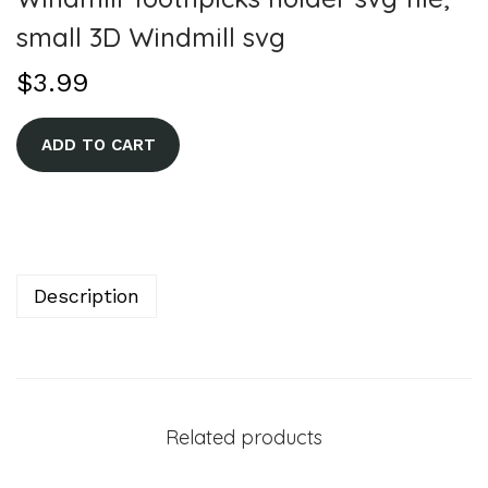
small 3D Windmill svg
$
3.99
A
ADD TO CART
l
t
e
r
n
Description
a
t
i
v
Related products
e
: