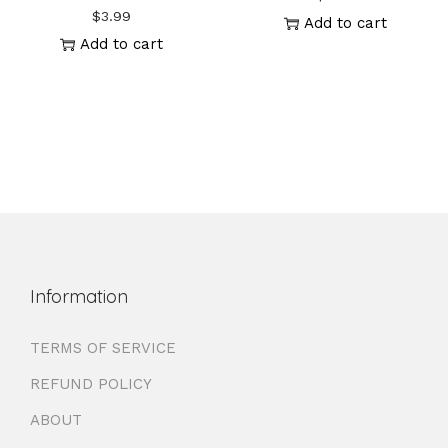
$
3.99
Add to cart
Add to cart
Information
TERMS OF SERVICE
REFUND POLICY
ABOUT