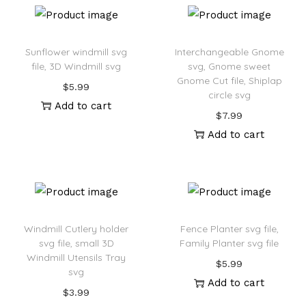
Sunflower windmill svg
Interchangeable Gnome
file, 3D Windmill svg
svg, Gnome sweet
Gnome Cut file, Shiplap
$
5.99
circle svg
Add to cart
$
7.99
Add to cart
Windmill Cutlery holder
Fence Planter svg file,
svg file, small 3D
Family Planter svg file
Windmill Utensils Tray
$
5.99
svg
Add to cart
$
3.99