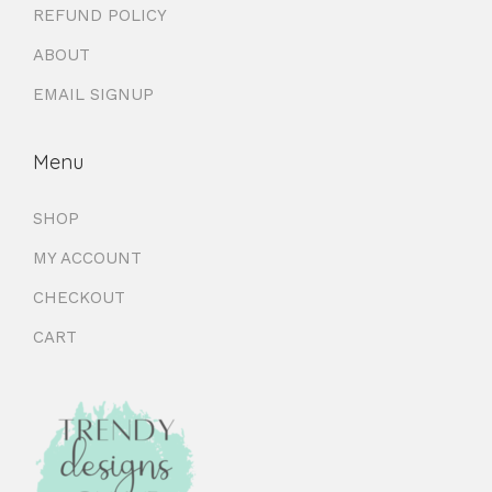
REFUND POLICY
ABOUT
EMAIL SIGNUP
Menu
SHOP
MY ACCOUNT
CHECKOUT
CART