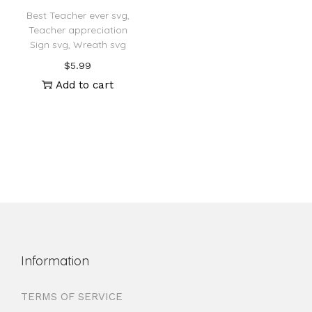
Best Teacher ever svg,
Teacher appreciation
Sign svg, Wreath svg
$
5.99
Add to cart
Information
TERMS OF SERVICE