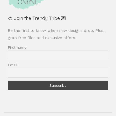
🎨 Join the Trendy Tribe 💌
Be the first to know when new designs drop. Plus,
grab free files and exclusive offers
First name
Email