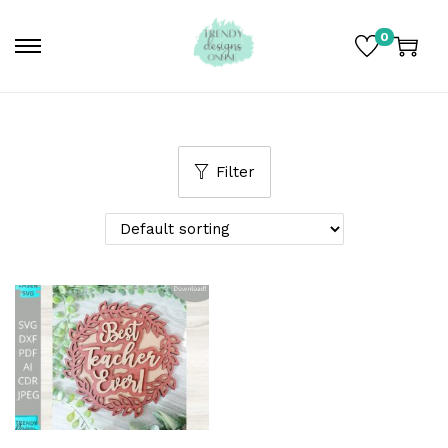
0
Filter