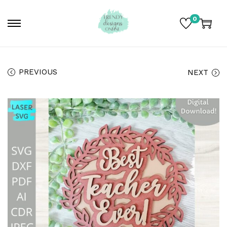
0
PREVIOUS
NEXT