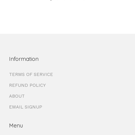
Information
TERMS OF SERVICE
REFUND POLICY
ABOUT
EMAIL SIGNUP
Menu