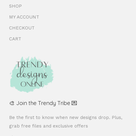
SHOP
MY ACCOUNT
CHECKOUT
CART
🎨 Join the Trendy Tribe 💌
Be the first to know when new designs drop. Plus,
grab free files and exclusive offers