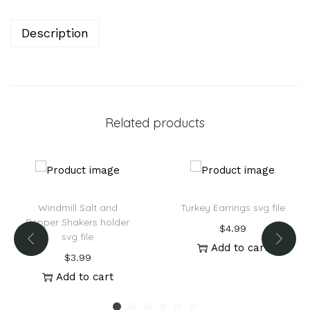
r
n
Description
a
t
i
v
Related products
e
:
Windmill Salt and
Turkey Earrings svg file
Pepper Shakers holder
$
4.99
svg file
Add to cart
$
3.99
Add to cart