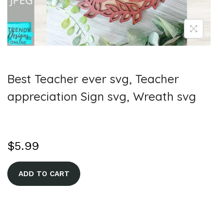
Best Teacher ever svg, Teacher
appreciation Sign svg, Wreath svg
$
5.99
A
ADD TO CART
l
t
e