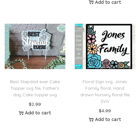
Add to cart
Best Stepdad ever Cake
Floral Sign svg, Jones
Topper svg file, Father’s
Family floral, Hand
day Cake topper svg
drawn Nursery floral file
SVG
$
2.99
$
4.99
Add to cart
Add to cart