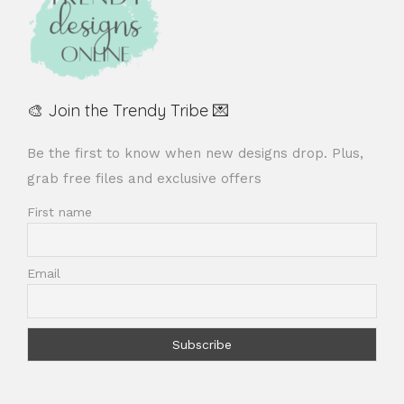
🎨 Join the Trendy Tribe 💌
Be the first to know when new designs drop. Plus,
grab free files and exclusive offers
First name
Email