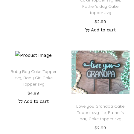
Cake Topper svg file,
Father’s day Cake
topper svg
$
2.99
Add to cart
Baby Boy Cake Topper
svg, Baby Girl Cake
Topper svg
$
4.99
Add to cart
Love you Grandpa Cake
Topper svg file, Father’s
day Cake topper svg
$
2.99