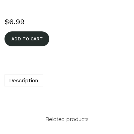
$
6.99
A
ADD TO CART
l
t
e
r
n
Description
a
t
i
v
Related products
e
: