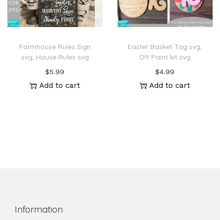
Farmhouse Rules Sign
Easter Basket Tag svg,
svg, House Rules svg
DIY Paint kit svg
$
5.99
$
4.99
Add to cart
Add to cart
Information