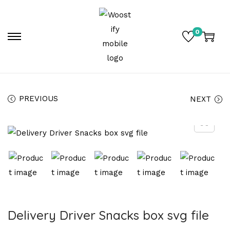
0
PREVIOUS
NEXT
Delivery Driver Snacks box svg file