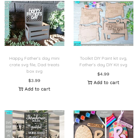
Happy Father’s day mini
Toolkit DIY Paint kit svg,
crate svg file, Dad treats
Father’s day DIY Kit svg
box svg
$
4.99
$
3.99
Add to cart
Add to cart