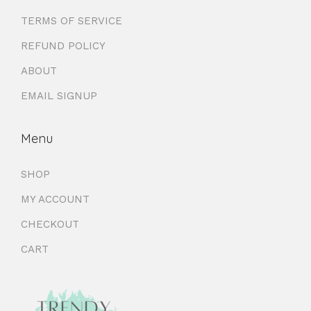
TERMS OF SERVICE
REFUND POLICY
ABOUT
EMAIL SIGNUP
Menu
SHOP
MY ACCOUNT
CHECKOUT
CART