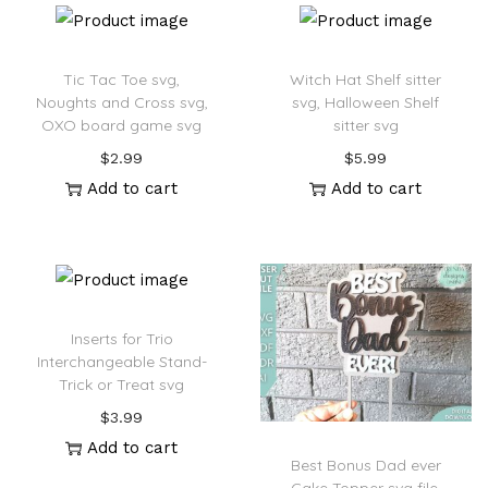
Tic Tac Toe svg,
Witch Hat Shelf sitter
Noughts and Cross svg,
svg, Halloween Shelf
OXO board game svg
sitter svg
$
2.99
$
5.99
Add to cart
Add to cart
Inserts for Trio
Interchangeable Stand-
Trick or Treat svg
$
3.99
Add to cart
Best Bonus Dad ever