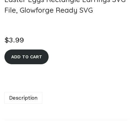
File, Glowforge Ready SVG
$
3.99
A
ADD TO CART
l
t
e
r
n
Description
a
t
i
v