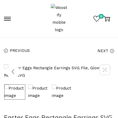
0
PREVIOUS
NEXT
Easter Eggs Rectangle Earrings SVG