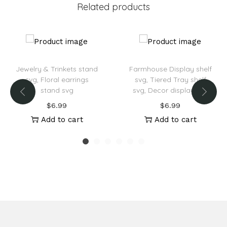
Related products
e
:
Jewelry & Trinkets stand
Farmhouse Display shelf
svg, Floral earrings
svg, Tiered Tray shelf
stand svg
svg, Decor display svg
$
6.99
$
6.99
Add to cart
Add to cart