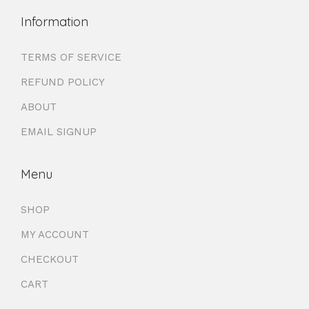
Information
TERMS OF SERVICE
REFUND POLICY
ABOUT
EMAIL SIGNUP
Menu
SHOP
MY ACCOUNT
CHECKOUT
CART