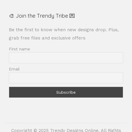
🎨 Join the Trendy Tribe 💌
Be the first to know when new designs drop. Plus,
grab free files and exclusive offers
First name
Email
Copyright © 2025 Trendy Designs Online. All Rights