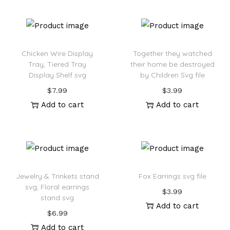
Chicken Wire Display
Together they watched
Tray, Tiered Tray
their home be destroyed
Display Shelf svg
by Children Svg file
$
7.99
$
3.99
Add to cart
Add to cart
Jewelry & Trinkets stand
Fox Earrings svg file
svg, Floral earrings
$
3.99
stand svg
Add to cart
$
6.99
Add to cart