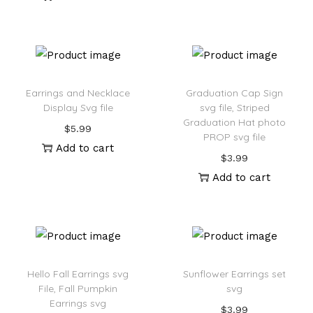
Earrings and Necklace
Graduation Cap Sign
Display Svg file
svg file, Striped
Graduation Hat photo
$
5.99
PROP svg file
Add to cart
$
3.99
Add to cart
Hello Fall Earrings svg
Sunflower Earrings set
File, Fall Pumpkin
svg
Earrings svg
$
3.99