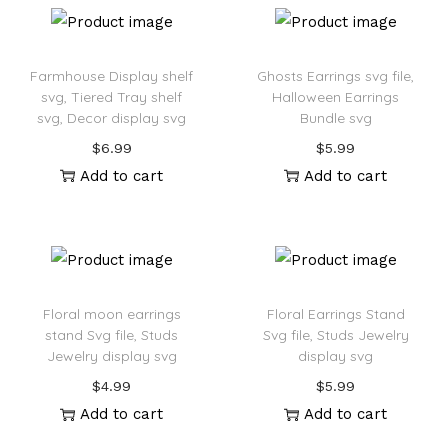
Farmhouse Display shelf
Ghosts Earrings svg file,
svg, Tiered Tray shelf
Halloween Earrings
svg, Decor display svg
Bundle svg
$
6.99
$
5.99
Add to cart
Add to cart
Floral moon earrings
Floral Earrings Stand
stand Svg file, Studs
Svg file, Studs Jewelry
Jewelry display svg
display svg
$
4.99
$
5.99
Add to cart
Add to cart