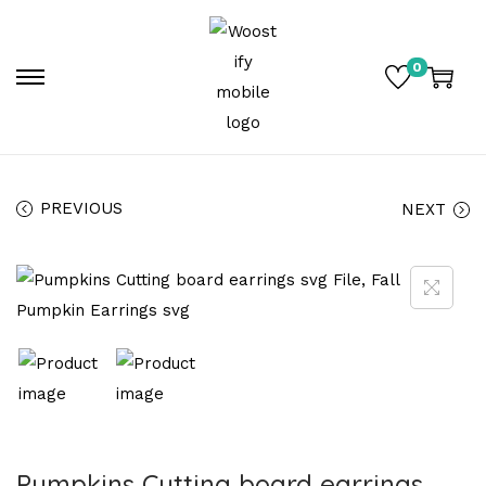
0
PREVIOUS
NEXT
Pumpkins Cutting board earrings