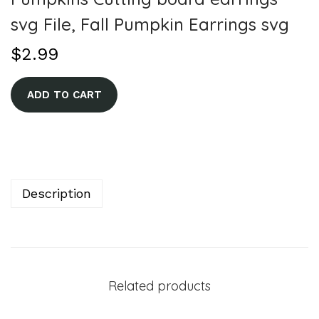
svg File, Fall Pumpkin Earrings svg
$
2.99
A
ADD TO CART
l
t
e
r
n
Description
a
t
i
v
Related products
e
: