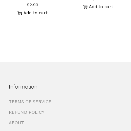
$
2.99
Add to cart
Add to cart
Information
TERMS OF SERVICE
REFUND POLICY
ABOUT