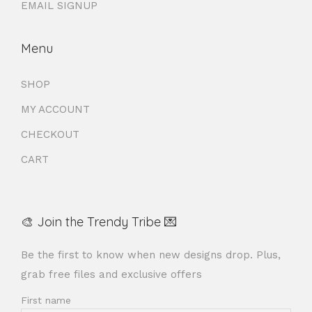
EMAIL SIGNUP
Menu
SHOP
MY ACCOUNT
CHECKOUT
CART
🎨 Join the Trendy Tribe 💌
Be the first to know when new designs drop. Plus,
grab free files and exclusive offers
First name