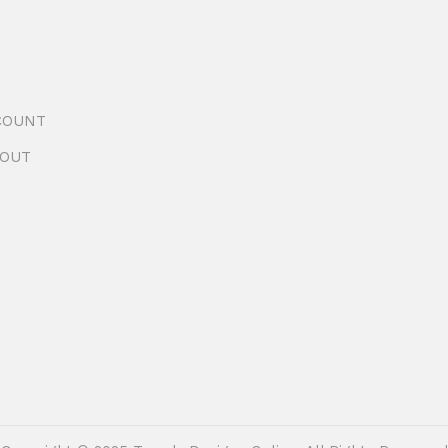
COUNT
OUT