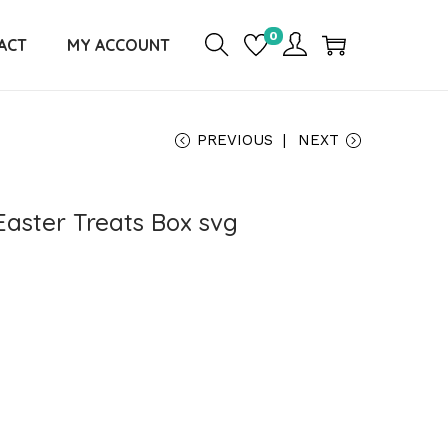
0
ACT
MY ACCOUNT
PREVIOUS
NEXT
Easter Treats Box svg