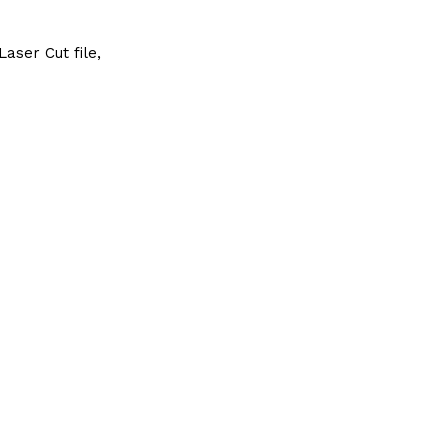
aser Cut file,