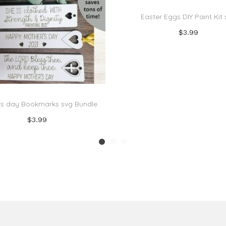
Easter Eggs DIY Paint Kit
$
3.99
Add to cart
Add to Wishlist
s day Bookmarks svg Bundle
$
3.99
Add to cart
Add to Wishlist