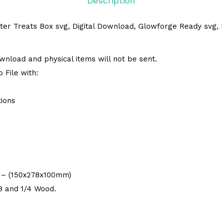
Description
ter Treats Box svg, Digital Download, Glowforge Ready svg, L
 download and physical items will not be sent.
 File with:
tions
9″ – (150x278x100mm)
/8 and 1/4 Wood.