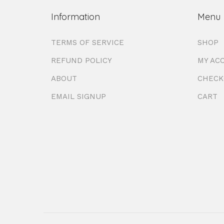
Information
Menu
TERMS OF SERVICE
SHOP
REFUND POLICY
MY AC
ABOUT
CHECK
EMAIL SIGNUP
CART