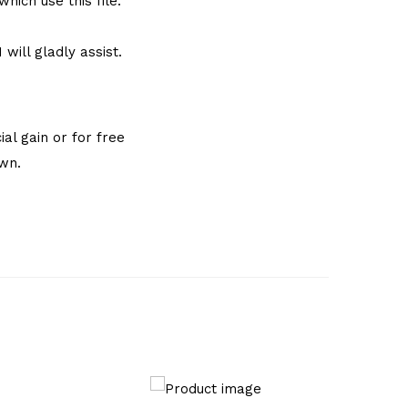
hich use this file.
will gladly assist.
al gain or for free
own.