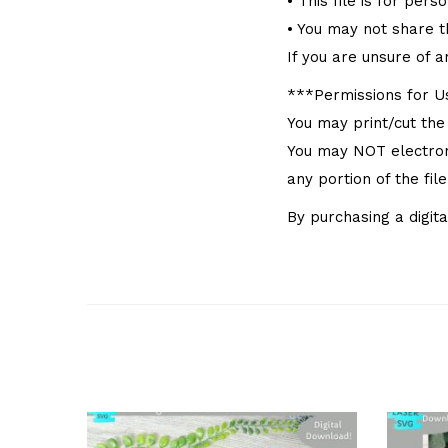
• This file is for pers
• You may not share thi
If you are unsure of a
***Permissions for 
You may print/cut the
You may NOT electronic
any portion of the fil
By purchasing a digita