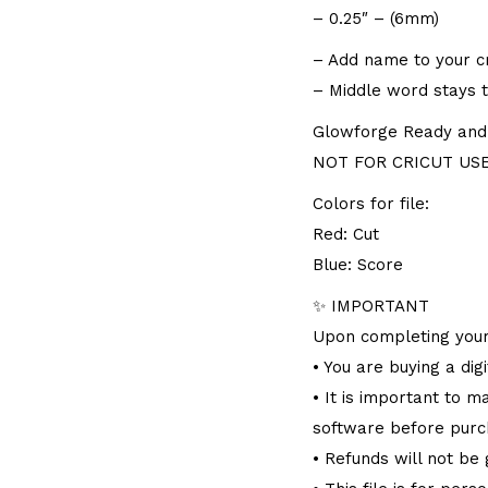
– 0.25″ – (6mm)
– Add name to your cra
– Middle word stays 
Glowforge Ready and f
NOT FOR CRICUT USER
Colors for file:
Red: Cut
Blue: Score
✨ IMPORTANT
Upon completing your
• You are buying a dig
• It is important to 
software before purc
• Refunds will not be 