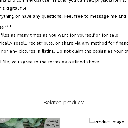
onal and commercial use. That is, you can sell physical items, w
s digital file.
nything or have any questions, Feel free to message me and I 
Use***
 files as many times as you want for yourself or for sale.
ally resell, redistribute, or share via any method for financi
e nor any pictures in listing. Do not claim the design as your 
l file, you agree to the terms as outlined above.
Related products