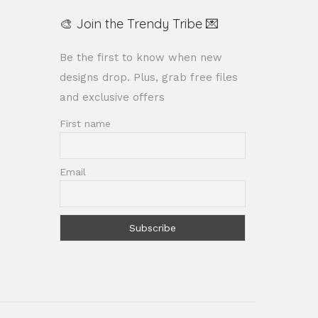
🎨 Join the Trendy Tribe 💌
Be the first to know when new
designs drop. Plus, grab free files
and exclusive offers
First name
Email