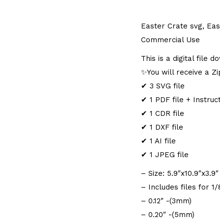
Easter Crate svg, Eas
Commercial Use
This is a digital file
✨You will receive a Zip
✔ 3 SVG file
✔ 1 PDF file + Instruc
✔ 1 CDR file
✔ 1 DXF file
✔ 1 AI file
✔ 1 JPEG file
– Size: 5.9″x10.9″x3.
– Includes files for 1
– 0.12″ -(3mm)
– 0.20″ -(5mm)