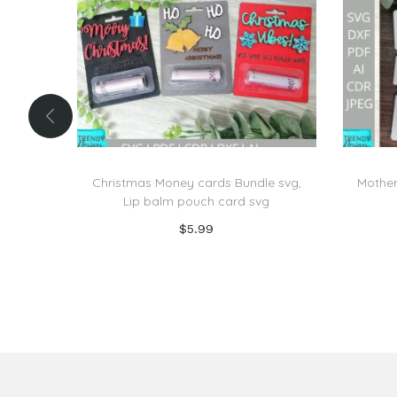
Christmas Money cards Bundle svg,
Mother
Lip balm pouch card svg
$
5.99
Add to cart
Add to Wishlist