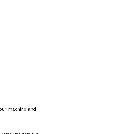
.
 your machine and