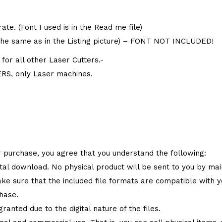
te. (Font I used is in the Read me file)
the same as in the Listing picture) – FONT NOT INCLUDED!
or all other Laser Cutters.-
S, only Laser machines.
 purchase, you agree that you understand the following:
ital download. No physical product will be sent to you by mail
make sure that the included file formats are compatible with
hase.
granted due to the digital nature of the files.