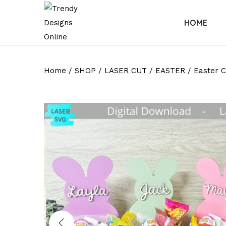
HOME
Home
/
SHOP
/
LASER CUT
/
EASTER
/
Easter C