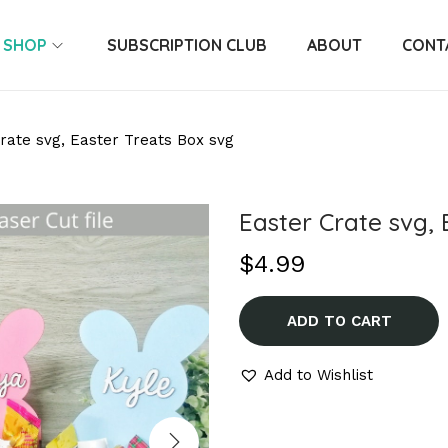
SHOP
SUBSCRIPTION CLUB
ABOUT
CONT
rate svg, Easter Treats Box svg
Easter Crate svg, 
$
4.99
ADD TO CART
Add to Wishlist
A
l